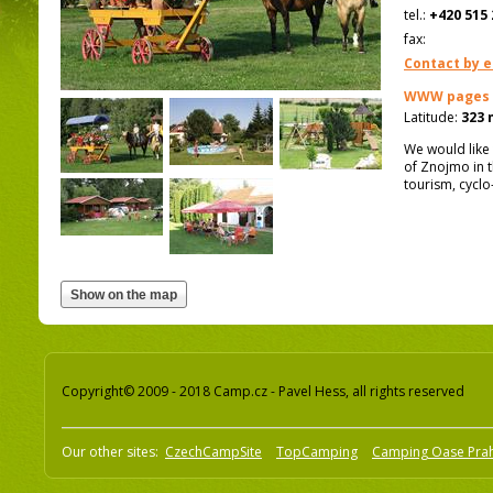
tel.:
+420 515 
fax:
Contact by e
WWW pages
Latitude:
323 
We would like 
of Znojmo in t
tourism, cycl
Copyright© 2009 - 2018 Camp.cz - Pavel Hess, all rights reserved
Our other sites:
CzechCampSite
TopCamping
Camping Oase Pra