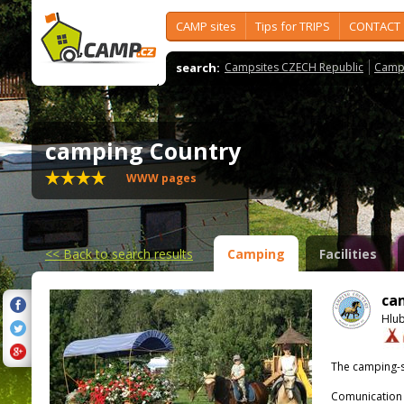
CAMP sites
Tips for TRIPS
CONTACT
search:
Campsites CZECH Republic
Camps
camping Country
WWW pages
<<
Back to search results
Camping
Facilities
ca
Hlu
The camping-s
Comunication 