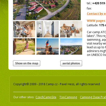
tel.:
+420 519 
fax:
Contact by e
WWW pages
Latitude:
175 
Car-camp ATC 
lakes". This re
swimming, aqua
visit nearby w
lead us up to 
admirers might
on UNESCO lis
Copyright© 2009 - 2018 Camp.cz - Pavel Hess, all rights reserved
Our other sites:
CzechCampSite
TopCamping
Camping Oase Pra