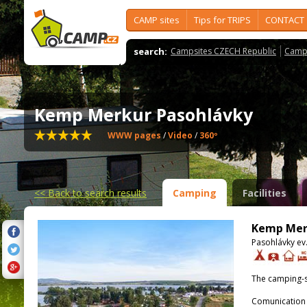
CAMP sites
Tips for TRIPS
CONTACT
search:
Campsites CZECH Republic
Camps
Kemp Merkur Pasohlávky
WWW pages
/
Video
/
360º
<<
Back to search results
Camping
Facilities
Kemp Mer
Pasohlávky ev.
The camping-s
Comunication 