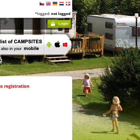
*logged:
not logged
Login
s registration