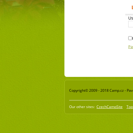
Us
Pa
Copyright© 2009 - 2018 Camp.cz - Pavel
Our other sites:
CzechCampSite
Top