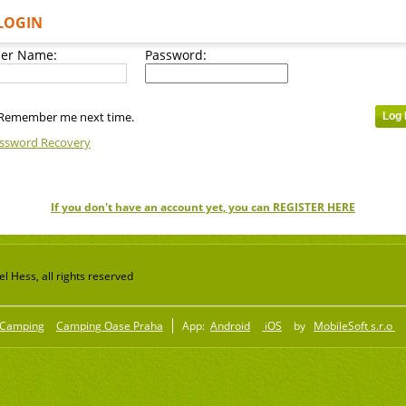
LOGIN
er Name:
Password:
Remember me next time.
ssword Recovery
If you don't have an account yet, you can REGISTER HERE
 Hess, all rights reserved
Camping
Camping Oase Praha
App:
Android
iOS
by
MobileSoft s.r.o