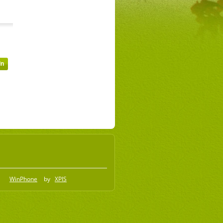
WinPhone
by
XPIS