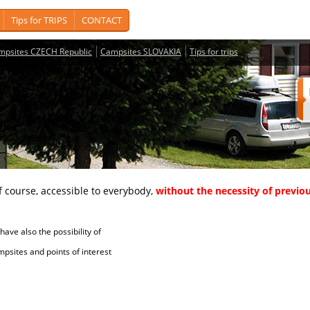
Tips for TRIPS
CONTACT
mpsites CZECH Republic
Campsites SLOVAKIA
Tips for trips
course, accessible to everybody,
without the necessity of previou
ave also the possibility of
tes and points of interest