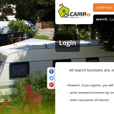
CAMP sites
search:
Ca
Login
All search functions are, of 
However, if you register, you will h
- write reviews/comments by campsi
- enter new points of interest