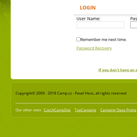
LOGIN
User Name:
Pa
Remember me next time.
Password Recovery
If you don't have an
Copyright© 2009 - 2018 Camp.cz - Pavel Hess, all rights reserved
Our other sites:
CzechCampSite
TopCamping
Camping Oase Praha