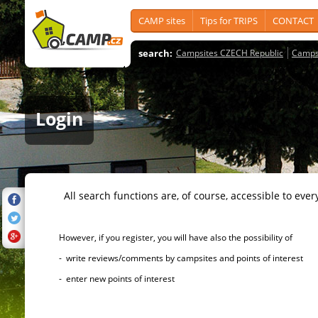
CAMP sites
Tips for TRIPS
CONTACT
search:
Campsites CZECH Republic
Camps
Login
All search functions are, of course, accessible to ever
However, if you register, you will have also the possibility of
- write reviews/comments by campsites and points of interest
- enter new points of interest