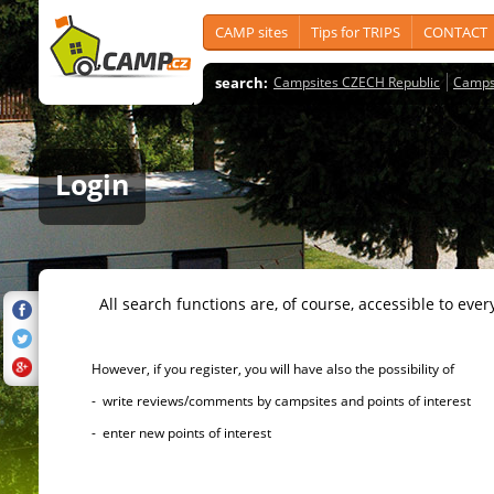
CAMP sites
Tips for TRIPS
CONTACT
search:
Campsites CZECH Republic
Camps
Login
All search functions are, of course, accessible to ever
However, if you register, you will have also the possibility of
- write reviews/comments by campsites and points of interest
- enter new points of interest