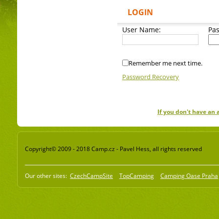
LOGIN
User Name:
Pa
Remember me next time.
Password Recovery
If you don't have an
Copyright© 2009 - 2018 Camp.cz - Pavel Hess, all rights reserved
Our other sites:
CzechCampSite
TopCamping
Camping Oase Praha