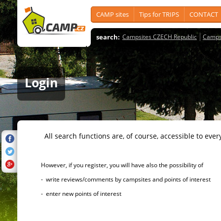
CAMP sites
Tips for TRIPS
CONTACT
search:
Campsites CZECH Republic
Camps
Login
All search functions are, of course, accessible to ever
However, if you register, you will have also the possibility of
- write reviews/comments by campsites and points of interest
- enter new points of interest