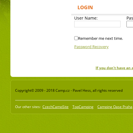
LOGIN
User Name:
Pa
Remember me next time.
Password Recovery
If you don't have an
Copyright© 2009 - 2018 Camp.cz - Pavel Hess, all rights reserved
Our other sites:
CzechCampSite
TopCamping
Camping Oase Praha