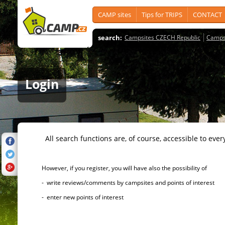
CAMP sites
Tips for TRIPS
CONTACT
search:
Campsites CZECH Republic
Camps
Login
All search functions are, of course, accessible to ever
However, if you register, you will have also the possibility of
- write reviews/comments by campsites and points of interest
- enter new points of interest