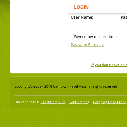
LOGIN
User Name:
Pa
Remember me next time.
Password Recovery
If you don't have an
Copyright© 2009 - 2018 Camp.cz - Pavel Hess, all rights reserved
Our other sites:
CzechCampSite
TopCamping
Camping Oase Praha