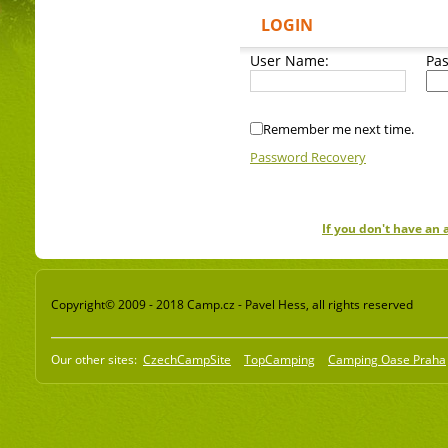
LOGIN
User Name:
Pa
Remember me next time.
Password Recovery
If you don't have an
Copyright© 2009 - 2018 Camp.cz - Pavel Hess, all rights reserved
Our other sites:
CzechCampSite
TopCamping
Camping Oase Praha