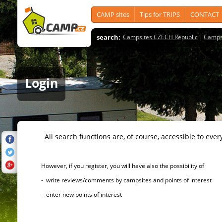
CAMP sites
Tips for TRIPS
CONTACT
search:
Campsites CZECH Republic
Camps
Login
All search functions are, of course, accessible to ever
However, if you register, you will have also the possibility of
- write reviews/comments by campsites and points of interest
- enter new points of interest