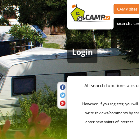
CAMP sites
search:
Ca
Login
All search functions are, of 
However, if you register, you will h
- write reviews/comments by campsi
- enter new points of interest