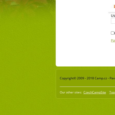
Us
Pa
Copyright© 2009 - 2018 Camp.cz - Pavel
Our other sites:
CzechCampSite
Top