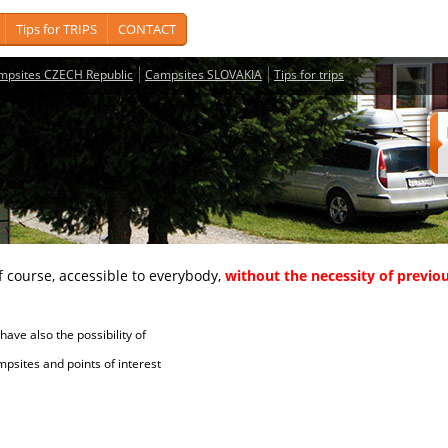
Tips for TRIPS
CONTACT
mpsites CZECH Republic
Campsites SLOVAKIA
Tips for trips
course, accessible to everybody,
without the necessity of previou
ave also the possibility of
tes and points of interest