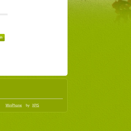
WinPhone
by
XPIS