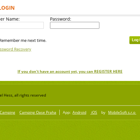
LOGIN
er Name:
Password:
Remember me next time.
ssword Recovery
If you don't have an account yet, you can REGISTER HERE
 Hess, all rights reserved
Camping
Camping Oase Praha
App:
Android
iOS
by
MobileSoft s.r.o