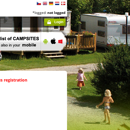
*logged:
not logged
Login
s registration