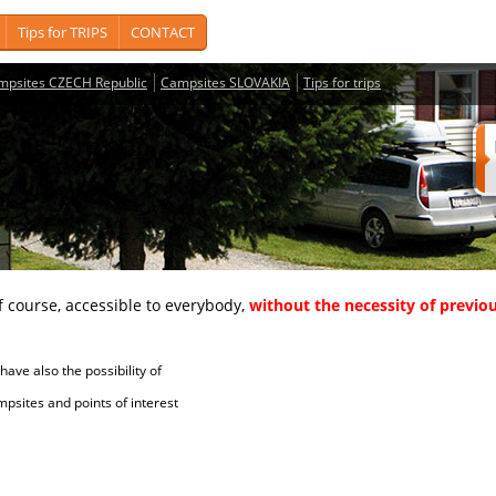
Tips for TRIPS
CONTACT
mpsites CZECH Republic
Campsites SLOVAKIA
Tips for trips
course, accessible to everybody,
without the necessity of previou
ave also the possibility of
tes and points of interest