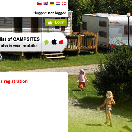
*logged:
not logged
Login
s registration