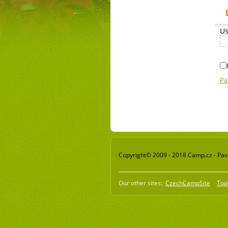
Us
Pa
Copyright© 2009 - 2018 Camp.cz - Pavel
Our other sites:
CzechCampSite
Top