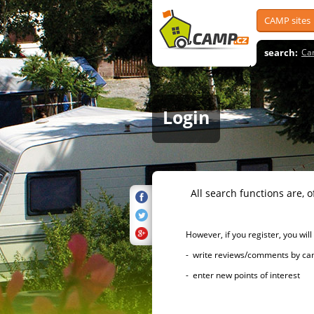
CAMP sites
search:
Ca
Login
All search functions are, of 
However, if you register, you will h
- write reviews/comments by campsi
- enter new points of interest