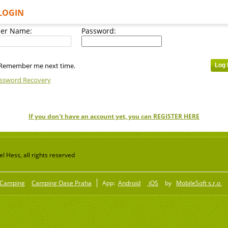
LOGIN
er Name:
Password:
Remember me next time.
ssword Recovery
If you don't have an account yet, you can REGISTER HERE
 Hess, all rights reserved
Camping
Camping Oase Praha
App:
Android
iOS
by
MobileSoft s.r.o