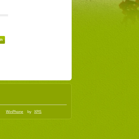
WinPhone
by
XPIS