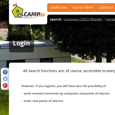
CAMP sites
Tips for TRIPS
CONTACT
search:
Campsites CZECH Republic
Camps
Login
All search functions are, of course, accessible to ever
However, if you register, you will have also the possibility of
- write reviews/comments by campsites and points of interest
- enter new points of interest