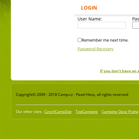
LOGIN
User Name:
Pa
Remember me next time.
Password Recovery
If you don't have an
Copyright© 2009 - 2018 Camp.cz - Pavel Hess, all rights reserved
Our other sites:
CzechCampSite
TopCamping
Camping Oase Praha