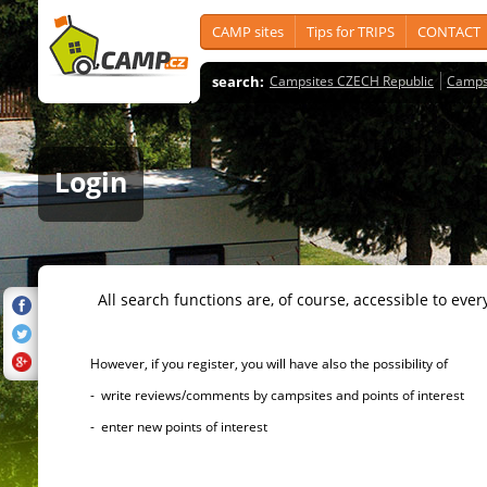
CAMP sites
Tips for TRIPS
CONTACT
search:
Campsites CZECH Republic
Camps
Login
All search functions are, of course, accessible to ever
However, if you register, you will have also the possibility of
- write reviews/comments by campsites and points of interest
- enter new points of interest