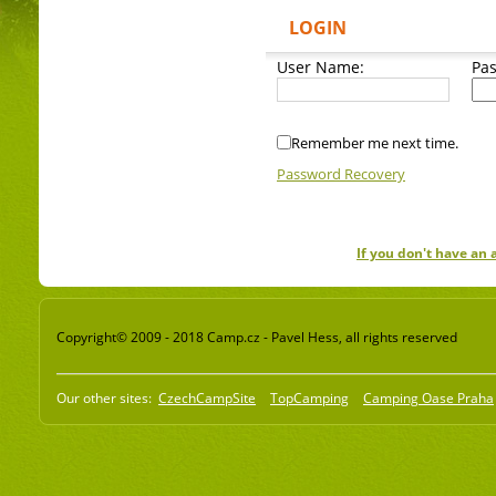
LOGIN
User Name:
Pa
Remember me next time.
Password Recovery
If you don't have an
Copyright© 2009 - 2018 Camp.cz - Pavel Hess, all rights reserved
Our other sites:
CzechCampSite
TopCamping
Camping Oase Praha