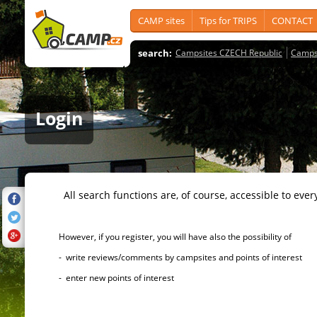
CAMP sites
Tips for TRIPS
CONTACT
search:
Campsites CZECH Republic
Camps
Login
All search functions are, of course, accessible to ever
However, if you register, you will have also the possibility of
- write reviews/comments by campsites and points of interest
- enter new points of interest