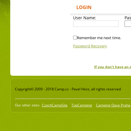
LOGIN
User Name:
Pa
Remember me next time.
Password Recovery
If you don't have an
Copyright© 2009 - 2018 Camp.cz - Pavel Hess, all rights reserved
Our other sites:
CzechCampSite
TopCamping
Camping Oase Praha