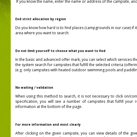
If you know the name, enter the name or address of the campsite, and 
End strict allocation by region
Do you know how hard is to find places (campgrounds in our case)
if 
area where you want to search.
Do not limit yourself to choose what you want to find
In the basic and advanced offer mark, you can select which services the
the system search for campsites that fulfill the selected criteria (offer
(e.g. only campsites with heated outdoor swimming pools and paddlin
No waiting / validation
When using this method to search, it is not necessary to click on/con
specification, you will see a number of campsites that fulfill your 
information at the bottom of the page.
For more information and most clearly
After clicking on the given campsite, you can view details of the g