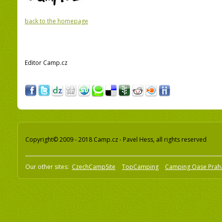
back to the homepage
Editor Camp.cz
Copyright© 2009 - 2018 Camp.cz - Pavel Hess, all rights reserved
Our other sites:
CzechCampSite
TopCamping
Camping Oase Prah