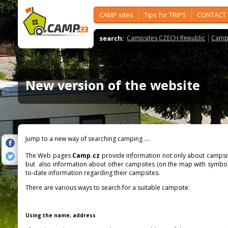
CAMP sites
Tips for TRIPS
CONTACT
search:
Campsites CZECH Republic
Camps
New version of the website
Jump to a new way of searching camping ....
The Web pages
Camp.cz
provide information not only about campsit
but also information about other campsites (on the map with symbo
to-date information regarding their campsites.
There are various ways to search for a suitable campsite:
Using the name, address