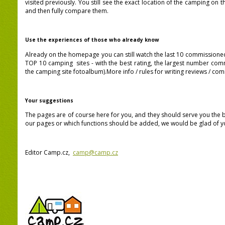
visited previously.
You still see the exact location of the camping on 
and then
fully
compare them.
Use the experiences of those who already know
Already on the homepage you can still watch the last 10 commission
TOP 10 camping sites -
with the best rating, the largest number co
the camping site fotoalbum
).More info / rules for writing reviews / 
Your suggestions
The pages are of course here for you, and they should serve you the be
our pages or which functions should be added, we would be glad of yo
Editor Camp.cz,
camp@camp.cz