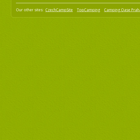
Our other sites:
CzechCampSite
TopCamping
Camping Oase Prah