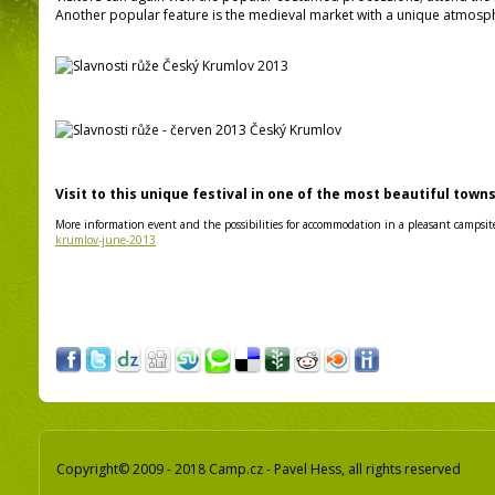
Another popular feature is the medieval market with a unique atmosph
Visit to this unique festival in one of the most beautiful town
More information event and the possibilities for accommodation in a pleasant campsit
krumlov-june-2013
Copyright© 2009 - 2018 Camp.cz - Pavel Hess, all rights reserved