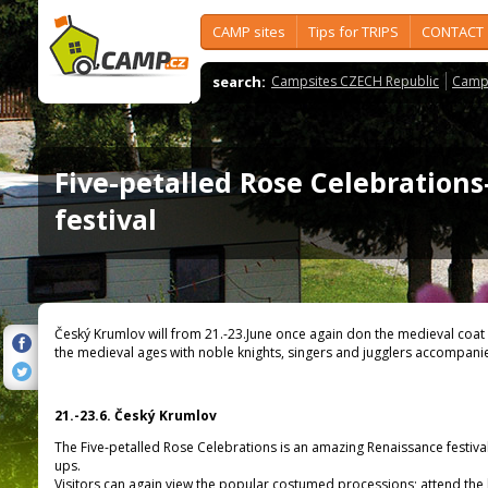
CAMP sites
Tips for TRIPS
CONTACT
search:
Campsites CZECH Republic
Camps
Five-petalled Rose Celebrations-
festival
Český Krumlov will from 21.-23.June once again don the medieval coat
the medieval ages with noble knights, singers and jugglers accompani
21.-23.6. Český Krumlov
The Five-petalled Rose Celebrations is an amazing Renaissance festival 
ups.
Visitors can again view the popular costumed processions; attend the 