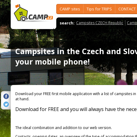
CAMP sites
Tips for TRIPS
CONTACT
search:
Campsites CZECH Republic
Camps
Campsites in the Czech and Slo
your mobile phone!
Download your FREE first mobile application with a list of campsites i
at hand.
Download for FREE and you will always have the nece
The ideal combination and addition to our web version.
Contacts, opening dates, an overview of the type of accommodation that