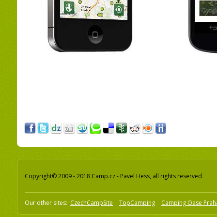
Copyright© 2009 - 2018 Camp.cz - Pavel Hess, all rights reserved
Our other sites:
CzechCampSite
TopCamping
Camping Oase Prah