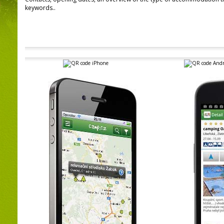
keywords..