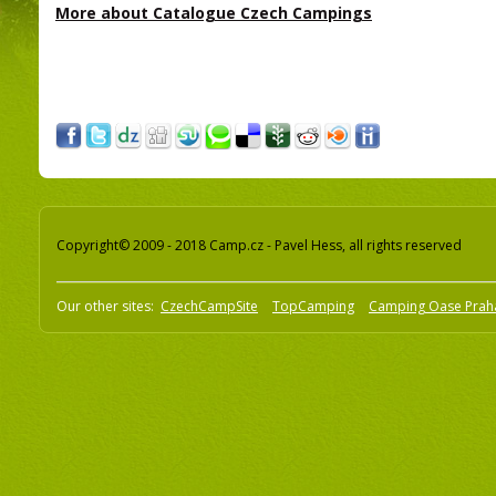
More about Catalogue Czech Campings
Copyright© 2009 - 2018 Camp.cz - Pavel Hess, all rights reserved
Our other sites:
CzechCampSite
TopCamping
Camping Oase Prah