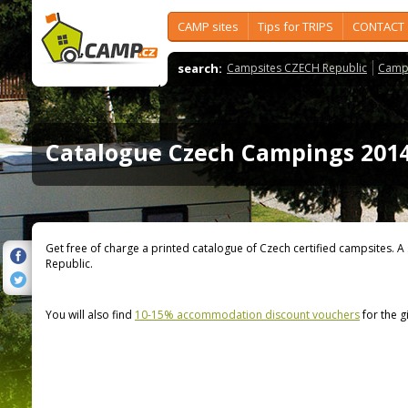
CAMP sites
Tips for TRIPS
CONTACT
search:
Campsites CZECH Republic
Camps
Catalogue Czech Campings 201
Get free of charge a printed catalogue of Czech certified campsites. A
Republic.
You will also find
10-15% accommodation discount vouchers
for the g