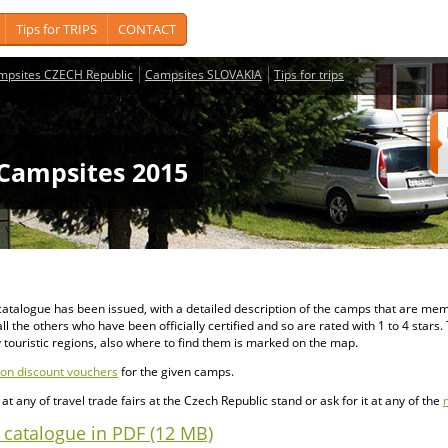
Tips for TRIPS
CONTACT
mpsites CZECH Republic
Campsites SLOVAKIA
Tips for trips
Campsites 2015
d catalogue has been issued, with a detailed description of the camps that are me
f all the others who have been officially certified and so are rated with 1 to 4 star
 touristic regions, also where to find them is marked on the map.
n discount vouchers
for the given camps.
t any of travel trade fairs at the Czech Republic stand or ask for it at any of the
catalogue in PDF (12 MB)