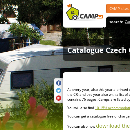
CAMP sites
search:
Ca
Catalogue Czech 
As every year, also this year a printe
the CR; and this year also with a list o
contains 76 pages. Camps are listed by
You will also find
10-15% accommodatio
You can get a catalogue free of charge a
download the 
You can also now