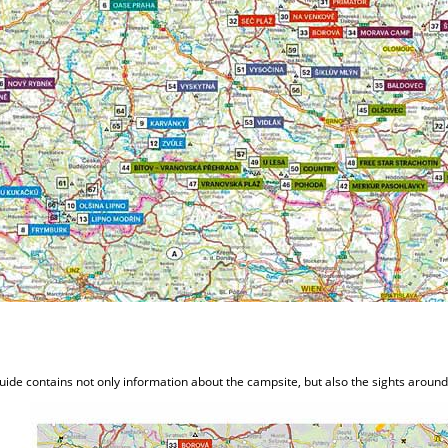
uide contains not only information about the campsite, but also the sights aroun