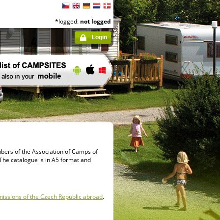
*logged:
not logged
Login
mbers of the Association of Camps of
s. The catalogue is in A5 format and
missions of the Czech Republic abroad
.