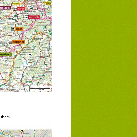
d them