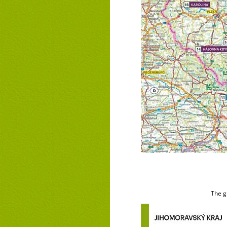
The g