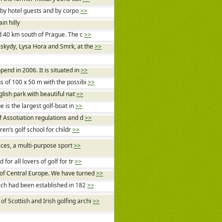
r by hotel guests and by corpo
>>
in hilly
nd 40 km south of Prague. The c
>>
skydy, Lysa Hora and Smrk, at the
>>
end in 2006. It is situated in
>>
s of 100 x 50 m with the possibi
>>
glish park with beautiful nat
>>
e is the largest golf-boat in
>>
f Assotiation regulations and d
>>
ren’s golf school for childr
>>
faces, a multi-purpose sport
>>
or all lovers of golf for tr
>>
 of Central Europe. We have turned
>>
hich had been established in 182
>>
 Scottish and Irish golfing archi
>>