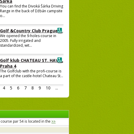
Šárka
You can find the Divoká Šárka Driving
Range in the back of Džbán campsite
o...
Golf &Country Club Prague
We opened the 9-holes-course in
2005. Fully irrigated and
standardized, wit...
Golf klub CHATEAU ST. HAVEL
Praha 4
The Golfclub with the profi-course is
a part of the castle-hotel Chateau St...
4
5
6
7
8
9
10
...
course par 54 is located in the
>>