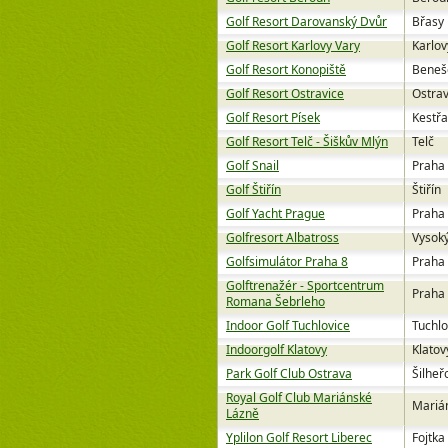
Golf Resort Darovanský Dvůr
Břasy
Golf Resort Karlovy Vary
Karlov
Golf Resort Konopiště
Beneš
Golf Resort Ostravice
Ostrav
Golf Resort Písek
Kestř
Golf Resort Telč - Šiškův Mlýn
Telč
Golf Snail
Praha
Golf Štiřín
Štiřín
Golf Yacht Prague
Praha
Golfresort Albatross
Vysok
Golfsimulátor Praha 8
Praha
Golftrenažér - Sportcentrum
Praha
Romana Šebrleho
Indoor Golf Tuchlovice
Tuchlo
Indoorgolf Klatovy
Klatov
Park Golf Club Ostrava
Šilheř
Royal Golf Club Mariánské
Mariá
Lázně
Yplilon Golf Resort Liberec
Fojtka