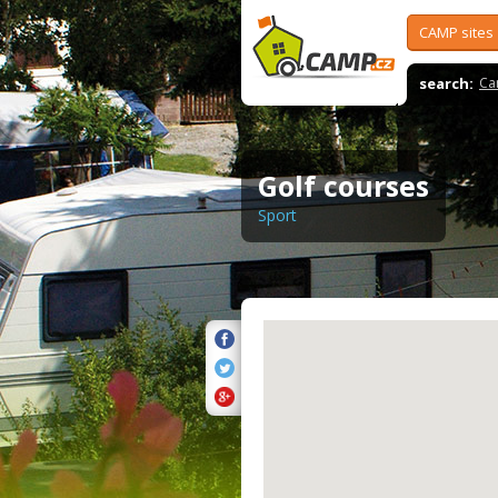
CAMP sites
search:
Ca
Golf courses
Sport