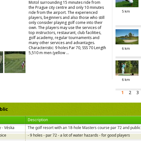
Motol surrounding 15 minutes ride from
the Prague city centre and only 10 minutes
5
km
ride from the airport. The experienced
players, beginners and also those who still
only consider playing golf come into their
own. The players may use the services of
top instructors, restaurant, club facilities,
golf academy, regular tournaments and
many other services and advantages.
Characteristic: 9 holes Par 70, SSS 70 Length
6
km
5,510 m men (yellow ...
6
km
1
2
3
blic
Description
 - Véska
The golf resort with an 18-hole Masters course par 72 and public 
bice
- 9 holes - par 72 - a lot of water hazards - for good players