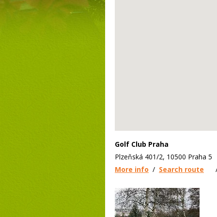
Golf Club Praha
Plzeňská 401/2, 10500 Praha 5
More info
/
Search route