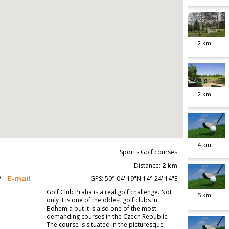
2
km
2
km
4
km
Sport - Golf courses
Distance:
2 km
/
E-mail
GPS: 50° 04' 19"N 14° 24' 14"E
Golf Club Praha is a real golf challenge. Not
5
km
only it is one of the oldest golf clubs in
Bohemia but it is also one of the most
demanding courses in the Czech Republic.
The course is situated in the picturesque