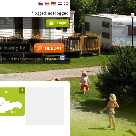
*logged:
not logged
Login
HLEDAT
around the town/village:
Praha
?