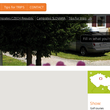
Tips for TRIPS
CONTACT
mpsites CZECH Republic
Campsites SLOVAKIA
Tips for trips
Show
:
Golf courses