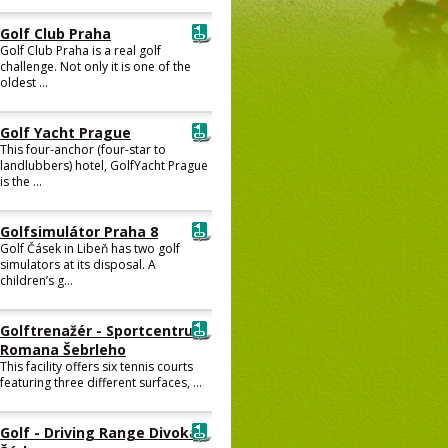
Golf Club Praha
Golf Club Praha is a real golf
challenge. Not only it is one of the
oldest ...
Golf Yacht Prague
This four-anchor (four-star to
landlubbers) hotel, GolfYacht Prague
is the ...
Golfsimulátor Praha 8
Golf Čásek in Libeň has two golf
simulators at its disposal. A
children’s g...
Golftrenažér - Sportcentrum
Romana Šebrleho
This facility offers six tennis courts
featuring three different surfaces, ...
Golf - Driving Range Divoká