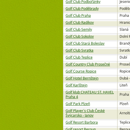
Golf Club Podbořánky
Jeseni
Golf Club Poděbrady
Poděb
Golf Club Praha
Praha
Golf Club Radíkov
Hrani
Golf Club Semily
Slaná
Golf Club Sokolov
Dolní 
Golf Club Stará Boleslav
Brandý
Golf Club Svratka
Svratk
Golf Club Teplice
Dubí
Golf Country Club Prosečné
Prose
Golf Course Ropice
Ropic
Golf Hotel Bernštejn
Dubá 
Golf Karlštejn
Liteň
Golf klub CHATEAU ST. HAVEL
Praha
Praha 4
Golf Park Plzeň
Plzeň
Golf Player´s Club České
Arnolt
Švýcarsko - Janov
Golf Resort Barbora
Teplic
Golf resort Beroun
Berou