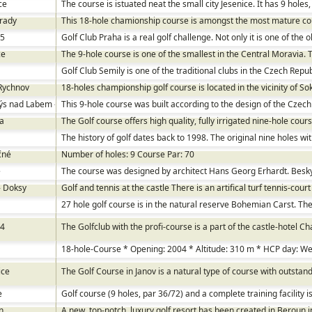
ce
The course is istuated neat the small city Jesenice. It has 9 holes,
rady
This 18-hole chamionship course is amongst the most mature co
 5
Golf Club Praha is a real golf challenge. Not only it is one of the 
ce
The 9-hole course is one of the smallest in the Central Moravia. 
Golf Club Semily is one of the traditional clubs in the Czech Repub
Rychnov
18-holes championship golf course is located in the vicinity of S
s nad Labem - Stará Boleslav
This 9-hole course was built according to the design of the Czech
a
The Golf course offers high quality, fully irrigated nine-hole cours
The history of golf dates back to 1998. The original nine holes wi
čné
Number of holes: 9 Course Par: 70
e
The course was designed by architect Hans Georg Erhardt. Beskyd
- Doksy
Golf and tennis at the castle There is an artifical turf tennis-court
27 hole golf course is in the natural reserve Bohemian Carst. The 
 4
The Golfclub with the profi-course is a part of the castle-hotel C
18-hole-Course * Opening: 2004 * Altitude: 310 m * HCP day: 
ice
The Golf Course in Janov is a natural type of course with outstan
e
Golf course (9 holes, par 36/72) and a complete training facility 
n
A new, top-notch, luxury golf resort has been created in Beroun i