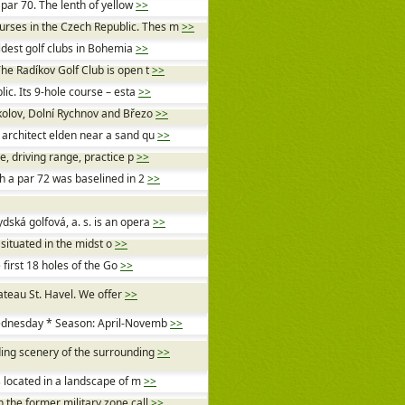
 par 70. The lenth of yellow
>>
urses in the Czech Republic. Thes m
>>
oldest golf clubs in Bohemia
>>
The Radíkov Golf Club is open t
>>
lic. Its 9-hole course – esta
>>
okolov, Dolní Rychnov and Březo
>>
 architect elden near a sand qu
>>
e, driving range, practice p
>>
th a par 72 was baselined in 2
>>
ská golfová, a. s. is an opera
>>
 situated in the midst o
>>
first 18 holes of the Go
>>
hateau St. Havel. We offer
>>
Wednesday * Season: April-Novemb
>>
ding scenery of the surrounding
>>
is located in a landscape of m
>>
n the former military zone call
>>