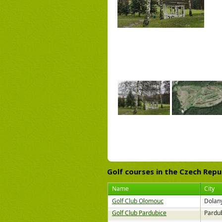
Golf courses
in the Czech Repu
Name
City
Golf Club Olomouc
Dolany
Golf Club Pardubice
Pardu