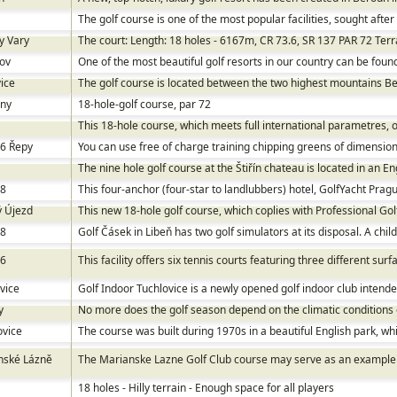
The golf course is one of the most popular facilities, sought afte
y Vary
The court: Length: 18 holes - 6167m, CR 73.6, SR 137 PAR 72 Terra
ov
One of the most beautiful golf resorts in our country can be fou
ice
The golf course is located between the two highest mountains Be
any
18-hole-golf course, par 72
This 18-hole course, which meets full international parametres, op
 6 Řepy
You can use free of charge training chipping greens of dimension
The nine hole golf course at the Štiřín chateau is located in an En
 8
This four-anchor (four-star to landlubbers) hotel, GolfYacht Pragu
ý Újezd
This new 18-hole golf course, which coplies with Professional Gol
 8
Golf Čásek in Libeň has two golf simulators at its disposal. A child
 6
This facility offers six tennis courts featuring three different sur
vice
Golf Indoor Tuchlovice is a newly opened golf indoor club intended f
y
No more does the golf season depend on the climatic conditions
ovice
The course was built during 1970s in a beautiful English park, w
nské Lázně
The Marianske Lazne Golf Club course may serve as an example of
18 holes - Hilly terrain - Enough space for all players