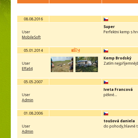
08.08.2016
Super
User
Perfektni kemp s h
MobileSoft
05.01.2014
4
Kemp Brodský
User
Zatím nejpříjemnější
Effa64
05.05.2007
Iveta Francová
User
pěkné...
Admin
01.08.2006
toušová daniela
User
do pohody,hlavně t
Admin