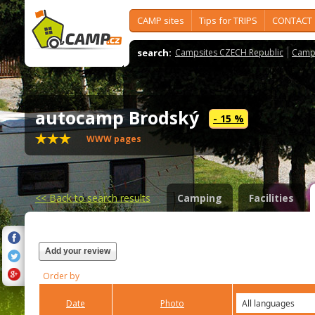
CAMP sites
Tips for TRIPS
CONTACT
search:
Campsites CZECH Republic
Camps
autocamp Brodský
- 15 %
WWW pages
<<
Back to search results
Camping
Facilities
Add your review
Order by
Date
Photo