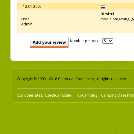
12.01.2005
Dimitri
User
mooie omgeving, g
Admin
Number per page:
Add your review
Copyright© 2009 - 2018 Camp.cz - Pavel Hess, all rights reserved
Our other sites:
CzechCampSite
TopCamping
Camping Oase Pra