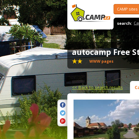
CAMP sites
search:
Ca
autocamp Free S
WWW pages
<<
Back to search results
C