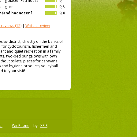
ing place/fixed house
9,4
ing area
9,8
měrné hodnocení
9,4
 reviews
(12)
|
Write a review
eclav district, directly on the banks of
l for cyclotourism, fishermen and
ant and quiet recreation in a family
nts, two-bed bungalows with own
hout toilets, places for caravans
s and hygiene products, volleyball
 to your visit!
.o
WinPhone
by
XPIS