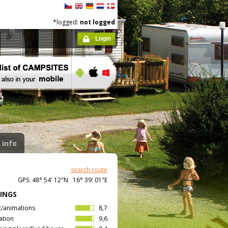
*logged:
not logged
Login
 info
search route
GPS: 48° 54' 12"N 16° 39' 01"E
INGS
t/animations
8,7
ation
9,6