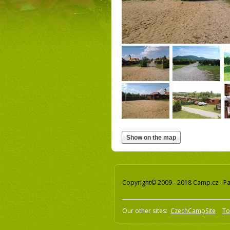
Copyright© 2009 - 2018 Camp.cz - Pav
Our other sites:
CzechCampSite
To