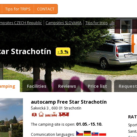
Tips for TRIPS
CONTACT
mpsites CZECH Republic
Campsites SLOVAKIA
Tips for trips
tar Strachotín
- 5 %
amping
Facilities
Reviews
Price list
Request
autocamp Free Star Strachotín
Šakvická 3 , 693 01 Strachotín
RAT
01.05.-15.10.
The camping-site is open:
Spor
Sanit
Comunication languages: