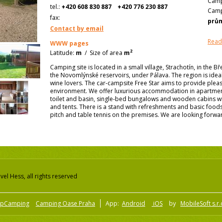
Camp
tel.:
+420 608 830 887
+420 776 230 887
Camp
fax:
prů
Contact by email
Read
WWW pages
2
Latitude:
m
/
Size of area
m
Camping site is located in a small village, Strachotín, in the Bř
the Novomlýnské reservoirs, under Pálava. The region is idea
wine lovers. The car-campsite Free Star aims to provide pleas
environment. We offer luxurious accommodation in apartme
toilet and basin, single-bed bungalows and wooden cabins wit
and tents. There is a stand with refreshments and basic food
pitch and table tennis on the premises. We are looking forward
el Hess, all rights reserved
pCamping
Camping Oase Praha
App:
Android
iOS
by
MobileSoft s.r