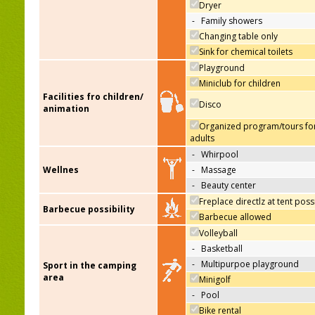
Dryer
-
Family showers
Changing table only
Sink for chemical toilets
Playground
Miniclub for children
Facilities fro children/
Disco
animation
Organized program/tours fo
adults
-
Whirpool
Wellnes
-
Massage
-
Beauty center
Freplace directlz at tent poss
Barbecue possibility
Barbecue allowed
Volleyball
-
Basketball
-
Multipurpoe playground
Sport in the camping
area
Minigolf
-
Pool
Bike rental