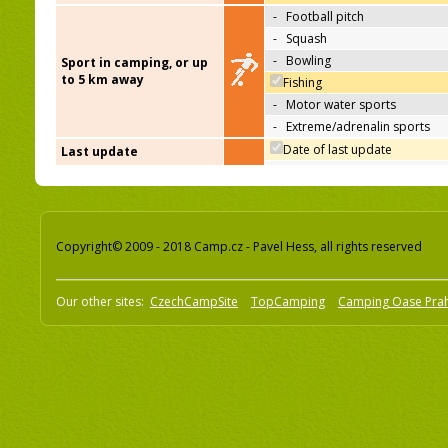
-
Football pitch
-
Squash
-
Bowling
Sport in camping, or up
to 5 km away
Fishing
-
Motor water sports
-
Extreme/adrenalin sports
Date of last update
Last update
Copyright© 2009 - 2018 Camp.cz - Pavel Hess, all rights reserved
Our other sites:
CzechCampSite
TopCamping
Camping Oase Pra