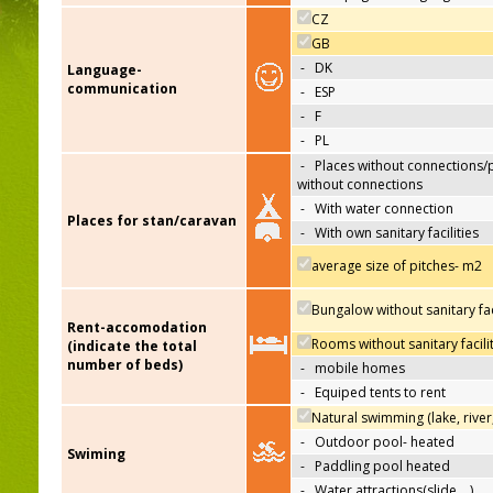
CZ
GB
-
DK
Language-
communication
-
ESP
-
F
-
PL
-
Places without connections/
without connections
-
With water connection
Places for stan/caravan
-
With own sanitary facilities
average size of pitches- m2
Bungalow without sanitary faci
Rent-accomodation
Rooms without sanitary facili
(indicate the total
number of beds)
-
mobile homes
-
Equiped tents to rent
Natural swimming (lake, river
-
Outdoor pool- heated
Swiming
-
Paddling pool heated
-
Water attractions(slide,…)