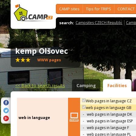
CAMP sites
Tips for TRIPS
CONTACT
search:
Campsites CZECH Republic
Camps
kemp Olšovec
WWW pages
<<
Back to search results
Camping
Facilities
Web pages in language CZ
web pages in language GB
-
web pages in language DK
web in language
-
web pages in language ESP
-
web pages in language F
-
web pages in language PL