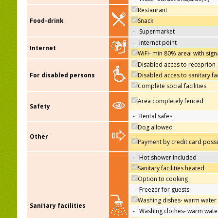
Restaurant
Food-drink
Snack
-
Supermarket
-
internet point
Internet
WiFi- min 80% areal with sign
Disabled acces to receprion
For disabled persons
Disabled acces to sanitary fac
Complete social facilities
Area completely fenced
Safety
-
Rental safes
Dog allowed
Other
Payment by credit card poss
-
Hot shower included
Sanitary facilities heated
Option to cooking
-
Freezer for guests
Washing dishes- warm water
Sanitary facilities
-
Washing clothes- warm wate