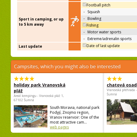
Football pitch
-
Squash
-
Bowling
Sport in camping, or up
to 5 km away
Fishing
-
Motor water sports
-
Extreme/adrenalin sports
Date of last update
Last update
Campsites, which you might also be interested
holiday park Vranovská
chatová osad
pláž
Vranovská přehrada -
Šumná
Areál kempingu - Vranovská pláž 1,
67102 Šumná
South Moravia, national park
Podyjí, Znojmo region,
Vranov reservoir: One of the
most attractive cam...
web pages