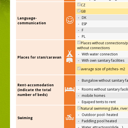
CZ
GB
-
DK
Language-
communication
-
ESP
-
F
-
PL
Places without connections/p
without connections
-
With water connection
Places for stan/caravan
-
With own sanitary facilities
average size of pitches- m2
-
Bungalow without sanitary fac
Rent-accomodation
-
Rooms without sanitary facili
(indicate the total
number of beds)
-
mobile homes
-
Equiped tents to rent
Natural swimming (lake, river
-
Outdoor pool- heated
Swiming
-
Paddling pool heated
-
Water attractions(slide,…)