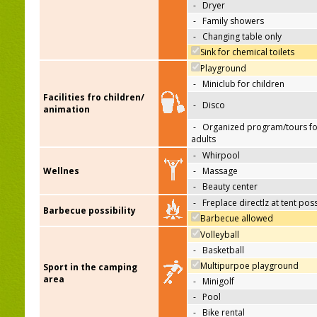
-
Dryer
-
Family showers
-
Changing table only
Sink for chemical toilets
Playground
-
Miniclub for children
Facilities fro children/
-
Disco
animation
-
Organized program/tours fo
adults
-
Whirpool
Wellnes
-
Massage
-
Beauty center
-
Freplace directlz at tent pos
Barbecue possibility
Barbecue allowed
Volleyball
-
Basketball
Multipurpoe playground
Sport in the camping
area
-
Minigolf
-
Pool
-
Bike rental