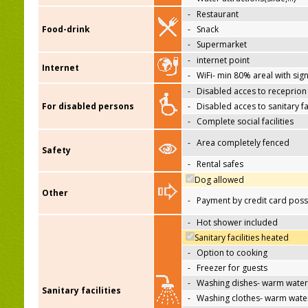
-
Restaurant
Food-drink
-
Snack
-
Supermarket
-
internet point
Internet
-
WiFi- min 80% areal with sign
-
Disabled acces to receprion
For disabled persons
-
Disabled acces to sanitary fac
-
Complete social facilities
-
Area completely fenced
Safety
-
Rental safes
Dog allowed
Other
-
Payment by credit card poss
-
Hot shower included
Sanitary facilities heated
-
Option to cooking
-
Freezer for guests
-
Washing dishes- warm water
Sanitary facilities
-
Washing clothes- warm wate