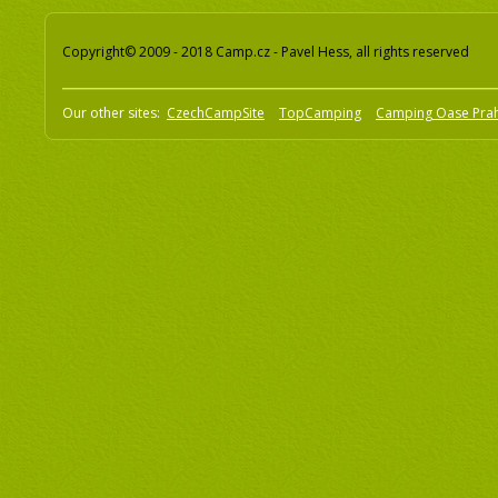
Copyright© 2009 - 2018 Camp.cz - Pavel Hess, all rights reserved
Our other sites:
CzechCampSite
TopCamping
Camping Oase Pra