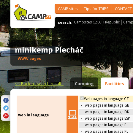
CAMP sites
Tips for TRIPS
CONTACT
search:
Campsites CZECH Republic
Camps
minikemp Plecháč
WWW pages
<<
Back to search results
Camping
Facilities
Web pages in language CZ
-
web pages in language GB
-
web pages in language DK
web in language
-
web pages in language ESP
-
web pages in language F
-
web pages in language PL