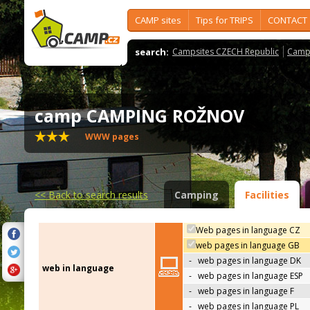
CAMP sites
Tips for TRIPS
CONTACT
search:
Campsites CZECH Republic
Camps
camp CAMPING ROŽNOV
WWW pages
<<
Back to search results
Camping
Facilities
Web pages in language CZ
web pages in language GB
-
web pages in language DK
web in language
-
web pages in language ESP
-
web pages in language F
-
web pages in language PL