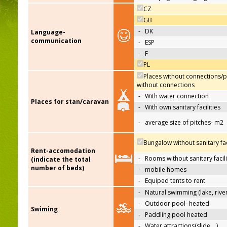
CZ
GB
-
DK
Language-
communication
-
ESP
-
F
PL
Places without connections/p
without connections
-
With water connection
Places for stan/caravan
-
With own sanitary facilities
-
average size of pitches- m2
Bungalow without sanitary faci
Rent-accomodation
-
Rooms without sanitary facili
(indicate the total
number of beds)
-
mobile homes
-
Equiped tents to rent
-
Natural swimming (lake, river
-
Outdoor pool- heated
Swiming
-
Paddling pool heated
-
Water attractions(slide,…)