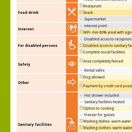
Restaurant
Food-drink
Snack
-
Supermarket
-
internet point
Internet
WiFi- min 80% areal with sign
-
Disabled acces to receprion
For disabled persons
Disabled acces to sanitary fac
Complete social facilities
Area completely fenced
Safety
-
Rental safes
Dog allowed
Other
Payment by credit card poss
-
Hot shower included
-
Sanitary facilities heated
Option to cooking
-
Freezer for guests
Washing dishes- warm water
Sanitary facilities
Washing clothes- warm wate