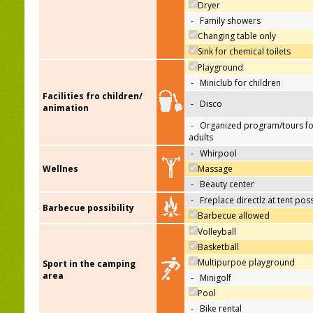
Dryer
-
Family showers
Changing table only
Sink for chemical toilets
Playground
-
Miniclub for children
Facilities fro children/
-
Disco
animation
-
Organized program/tours fo
adults
-
Whirpool
Wellnes
Massage
-
Beauty center
-
Freplace directlz at tent pos
Barbecue possibility
Barbecue allowed
Volleyball
Basketball
Multipurpoe playground
Sport in the camping
area
-
Minigolf
Pool
-
Bike rental