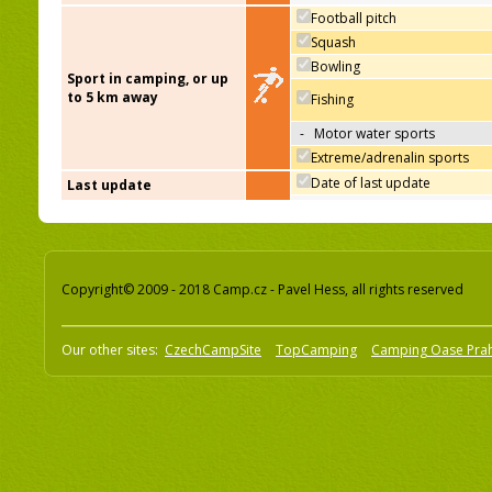
Football pitch
Squash
Bowling
Sport in camping, or up
to 5 km away
Fishing
-
Motor water sports
Extreme/adrenalin sports
Date of last update
Last update
Copyright© 2009 - 2018 Camp.cz - Pavel Hess, all rights reserved
Our other sites:
CzechCampSite
TopCamping
Camping Oase Pra