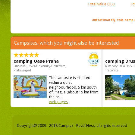
Total value
0,00
To
Unfortunately, this campin
Campsites, which you might also be interested
camping Oase Praha
camping Dru
Libeňská , 25241 Zlatníky-Hodkovice,
K Reporyjim 4, 155 0
Praha-západ
Trebonice
The campsite is situated
within a quiet
neighbourhood, 5 km south
of Prague (about 15 km from
the ce...
web pages
Copyright© 2009 - 2018 Camp.cz - Pavel Hess, all rights reserved