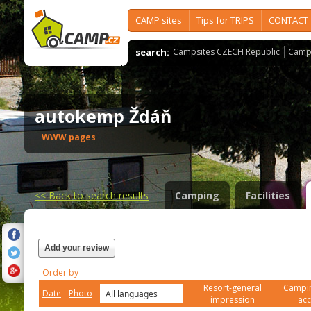
CAMP sites
Tips for TRIPS
CONTACT
search:
Campsites CZECH Republic
Camps
autokemp Ždáň
WWW pages
<<
Back to search results
Camping
Facilities
Add your review
Order by
Resort-general
Campin
Date
Photo
impression
ac