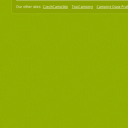
Our other sites:
CzechCampSite
TopCamping
Camping Oase Pra