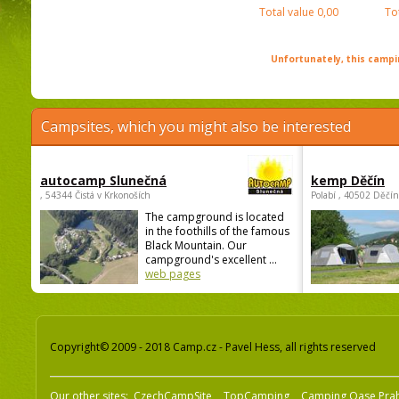
Total value
0,00
To
Unfortunately, this campin
Campsites, which you might also be interested
autocamp Slunečná
kemp Děčín
, 54344 Čistá v Krkonoších
Polabí , 40502 Děčín
The campground is located
in the foothills of the famous
Black Mountain. Our
campground's excellent ...
web pages
Copyright© 2009 - 2018 Camp.cz - Pavel Hess, all rights reserved
Our other sites:
CzechCampSite
TopCamping
Camping Oase Pra