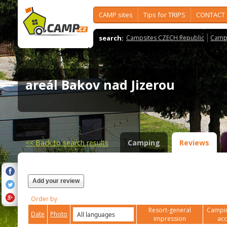
CAMP sites
Tips for TRIPS
CONTACT
search:
Campsites CZECH Republic
Camps
areál Bakov nad Jizerou
<<
Back to search results
Camping
Reviews
Add your review
Order by
Resort-general
Campin
Date
Photo
impression
ac