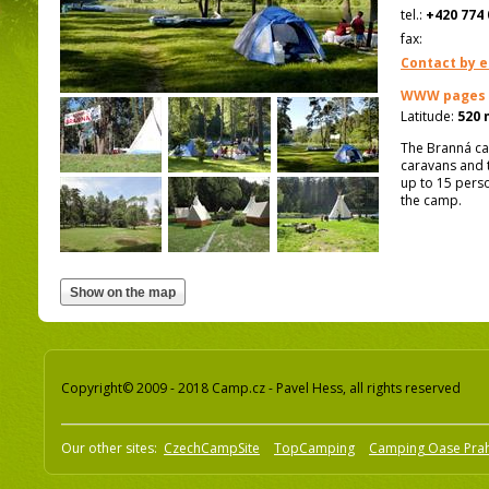
tel.:
+420 774 
fax:
Contact by e
WWW pages
Latitude:
520 
The Branná ca
caravans and t
up to 15 perso
the camp.
Copyright© 2009 - 2018 Camp.cz - Pavel Hess, all rights reserved
Our other sites:
CzechCampSite
TopCamping
Camping Oase Pra