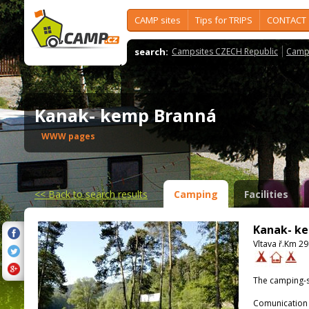
CAMP sites
Tips for TRIPS
CONTACT
search:
Campsites CZECH Republic
Camps
Kanak- kemp Branná
WWW pages
<<
Back to search results
Camping
Facilities
Kanak- k
Vltava ř.Km 2
The camping-s
Comunication 