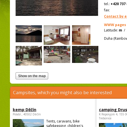
tel.:
+420 737 
fax:
Contact by e
WWW pages
Latitude:
m
/
Duha (Rainbow)
Campsites, which you might also be interested
kemp Děčín
camping Dru
Polabí , 40502 Děčín
K Reporyjim 4, 155 0
Trebonice
Tents, caravans, bike
safekeeping, children's