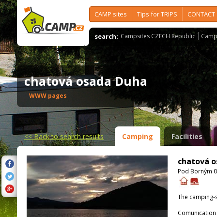
CAMP sites
Tips for TRIPS
CONTACT
search:
Campsites CZECH Republic
Camps
chatová osada Duha
WWW pages
<<
Back to search results
Camping
Facilities
chatová o
Pod Borným 0 
The camping-s
Comunication 