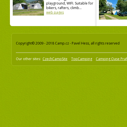
playground, WIFI. Suitable for
bikers, rafters, climb...
web pages
Copyright© 2009 - 2018 Camp.cz - Pavel Hess, all rights reserved
Our other sites:
CzechCampSite
TopCamping
Camping Oase Pra