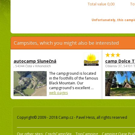
Total value
0,00
To
Unfortunately, this campin
Campsites, which you might also be interested
autocamp Slunečná
camp Dolce T
, 54344 Čistá v Krkonoších
Oblanov 37, 54101 
The campground is located
in the foothills of the famous
Black Mountain. Our
campground's excellent ...
web pages
Copyright© 2009 - 2018 Camp.cz - Pavel Hess, all rights reserved
Our other sites:
CzechCampSite
TopCamping
Camping Oase Pra