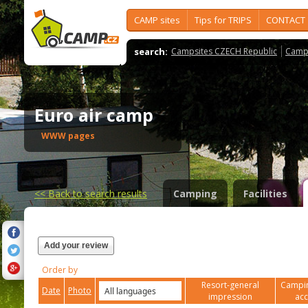
CAMP sites
Tips for TRIPS
CONTACT
search:
Campsites CZECH Republic
Camps
Euro air camp
WWW pages
<<
Back to search results
Camping
Facilities
Add your review
Order by
Resort-general
Campin
Date
Photo
impression
ac