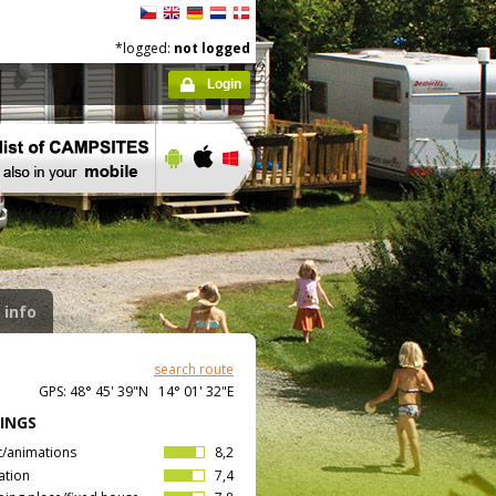
*logged:
not logged
Login
 info
search route
GPS: 48° 45' 39"N 14° 01' 32"E
INGS
t/animations
8,2
ation
7,4