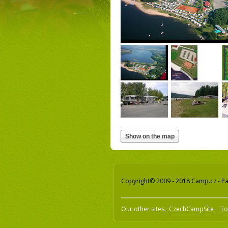
Copyright© 2009 - 2018 Camp.cz - Pav
Our other sites:
CzechCampSite
To