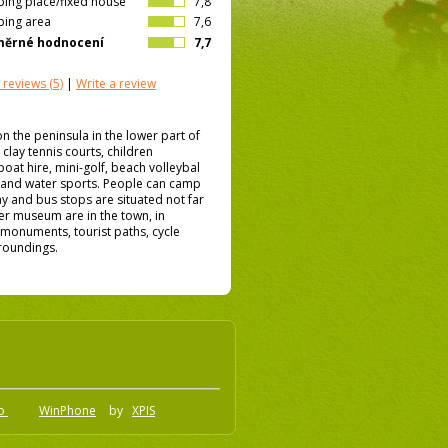
ing place/fixed house
7,8
ing area
7,6
měrné hodnocení
7,7
 reviews
(5)
|
Write a review
on the peninsula in the lower part of
clay tennis courts, children
at hire, mini-golf, beach volleybal
 and water sports. People can camp
way and bus stops are situated not far
er museum are in the town, in
f monuments, tourist paths, cycle
rroundings.
.o
WinPhone
by
XPIS