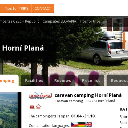
Tips for TRIPS
CONTACT
mpsites CZECH Republic
Campsites SLOVAKIA
Tips for trips
 Horní Planá
amping
Facilities
Reviews
Price list
Request
caravan camping Horní Planá
Caravan camping , 38226 Horní Planá
RAT
01.04.-31.10.
The camping-site is open:
Spor
Sanit
Comunication languages: