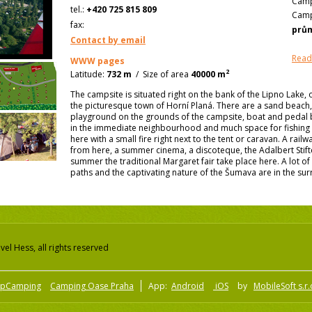
Camp
tel.:
+420 725 815 809
Camp
fax:
prů
Contact by email
Read
WWW pages
2
Latitude:
732 m
/
Size of area
40000 m
The campsite is situated right on the bank of the Lipno Lake, 
the picturesque town of Horní Planá. There are a sand beach, 
playground on the grounds of the campsite, boat and pedal bo
in the immediate neighbourhood and much space for fishing
here with a small fire right next to the tent or caravan. A rail
from here, a summer cinema, a discoteque, the Adalbert Stift
summer the traditional Margaret fair take place here. A lot o
paths and the captivating nature of the Šumava are in the su
el Hess, all rights reserved
pCamping
Camping Oase Praha
App:
Android
iOS
by
MobileSoft s.r