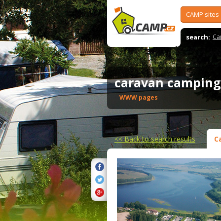
CAMP sites
search:
Ca
caravan camping
WWW pages
<<
Back to search results
C