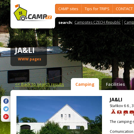
CAMP sites
Tips for TRIPS
CONTACT
search:
Campsites CZECH Republic
Camps
JA&LI
WWW pages
<<
Back to search results
Camping
Facilities
JA&LI
Staňkov 6 6 , 
The camping-s
Comunication 