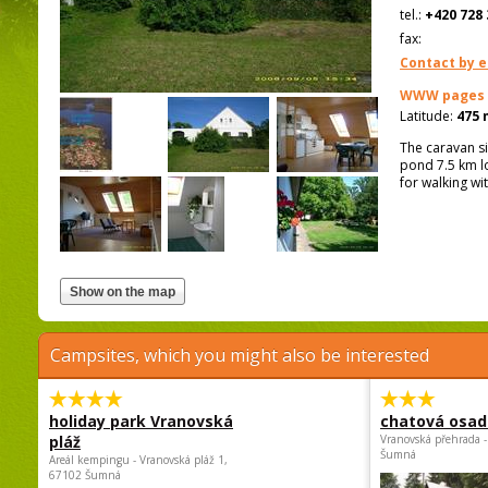
tel.:
+420 728 
fax:
Contact by e
WWW pages
Latitude:
475 
The caravan si
pond 7.5 km lo
for walking wi
Campsites, which you might also be interested
holiday park Vranovská
chatová osad
pláž
Vranovská přehrada -
Šumná
Areál kempingu - Vranovská pláž 1,
67102 Šumná