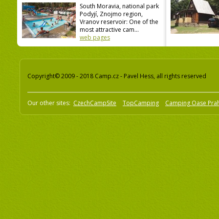
South Moravia, national park
Podyjí, Znojmo region,
Vranov reservoir: One of the
most attractive cam...
web pages
Copyright© 2009 - 2018 Camp.cz - Pavel Hess, all rights reserved
Our other sites:
CzechCampSite
TopCamping
Camping Oase Pra