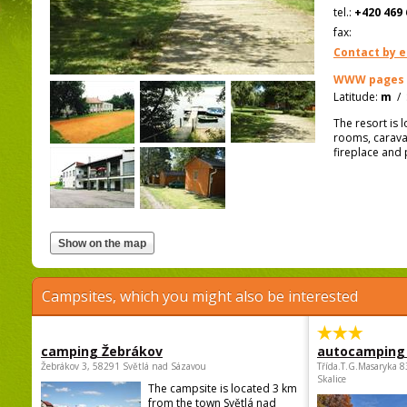
tel.:
+420 469 
fax:
Contact by e
WWW pages
Latitude:
m
/
The resort is 
rooms, caravan
fireplace and 
Campsites, which you might also be interested
camping Žebrákov
autocamping
Žebrákov 3, 58291 Světlá nad Sázavou
Třída.T.G.Masaryka 
Skalice
The campsite is located 3 km
from the town Světlá nad