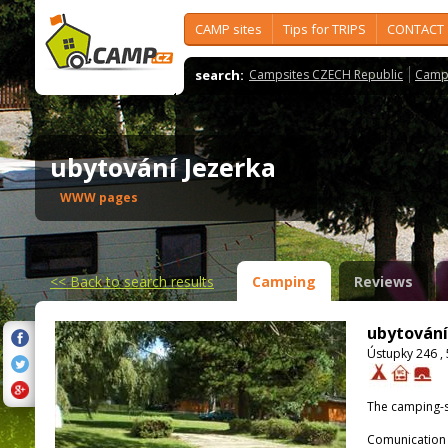
CAMP sites
Tips for TRIPS
CONTACT
search:
Campsites CZECH Republic
Camps
ubytování Jezerka
WWW pages
<<
Back to search results
Camping
Reviews
ubytování
Ústupky 246 ,
The camping-s
Comunication 