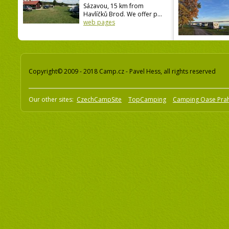
Sázavou, 15 km from
Havlíčků Brod. We offer p...
web pages
Copyright© 2009 - 2018 Camp.cz - Pavel Hess, all rights reserved
Our other sites:
CzechCampSite
TopCamping
Camping Oase Pra