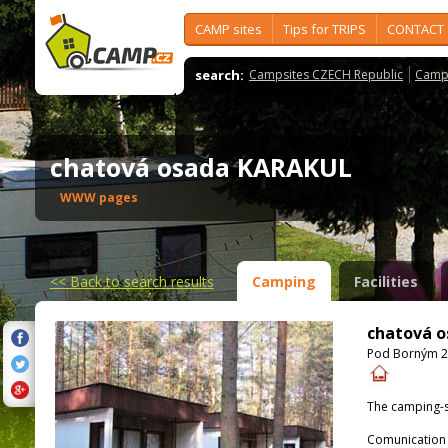
CAMP sites
Tips for TRIPS
CONTACT
search:
Campsites CZECH Republic
Camps
chatová osada KARAKUL
WWW pages
<<
Back to search results
Camping
Facilities
chatová 
Pod Borným 26
The camping-s
Comunication 