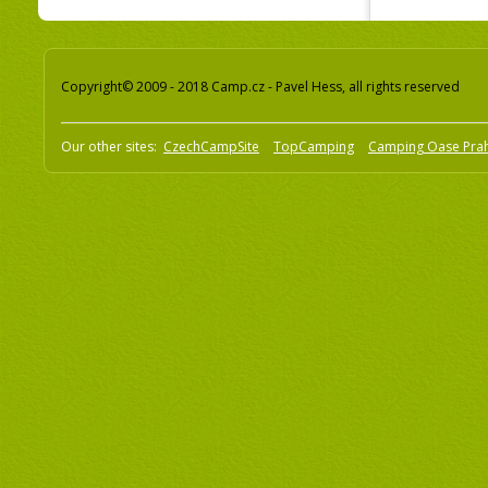
Copyright© 2009 - 2018 Camp.cz - Pavel Hess, all rights reserved
Our other sites:
CzechCampSite
TopCamping
Camping Oase Pra