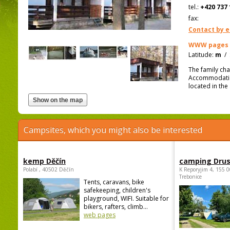
tel.:
+420 737 
fax:
Contact by e
WWW pages
Latitude:
m
/
The family cha
Accommodation
located in the
Campsites, which you might also be interested
kemp Děčín
camping Dru
Polabí , 40502 Děčín
K Reporyjim 4, 155 0
Trebonice
Tents, caravans, bike
safekeeping, children's
playground, WIFI. Suitable for
bikers, rafters, climb...
web pages