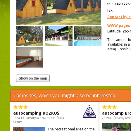
tel.:
+420 775 
fax:
Contact by e
WWW pages
Latitude:
265 
The camp is l
available: in 
area). Possibi
Campsites, which you might also be interested
autocamping ROZKOŠ
autocamp Br
Třída.T.G.Masaryka 836, 55203 Česká
, 54941 Červený Kost
Skalice
The recreational area on the