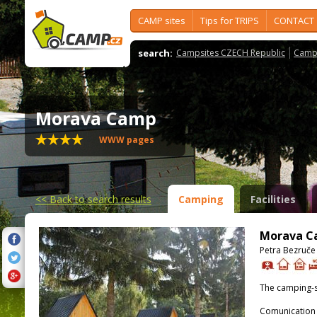
CAMP sites
Tips for TRIPS
CONTACT
search:
Campsites CZECH Republic
Camps
Morava Camp
WWW pages
<<
Back to search results
Camping
Facilities
Morava 
Petra Bezruče
The camping-s
Comunication 