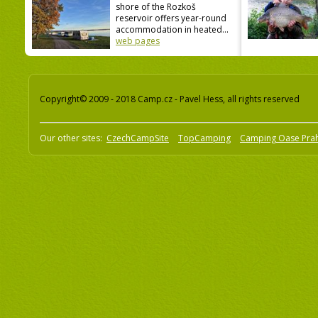
shore of the Rozkoš
reservoir offers year-round
accommodation in heated...
web pages
Copyright© 2009 - 2018 Camp.cz - Pavel Hess, all rights reserved
Our other sites:
CzechCampSite
TopCamping
Camping Oase Pra