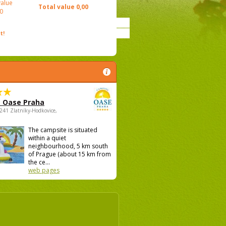
value
Total value
0,00
0
t!
 Oase Praha
5241 Zlatníky-Hodkovice,
The campsite is situated
within a quiet
neighbourhood, 5 km south
of Prague (about 15 km from
the ce...
web pages