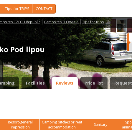
Tips for TRIPS
CONTACT
mpsites CZECH Republic
Campsites SLOVAKIA
Tips for trips
sko Pod lipou
amping
Facilities
Reviews
Price list
Request
Resort-general
Camping pitches or rent
Spor
Sanitary
impression
accommodation
anima