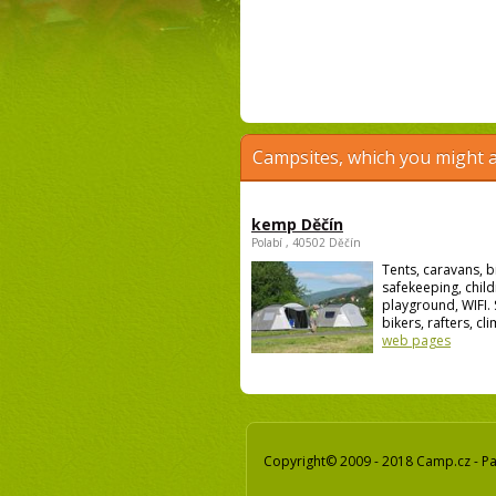
Campsites, which you might a
kemp Děčín
Polabí , 40502 Děčín
Tents, caravans, b
safekeeping, child
playground, WIFI. 
bikers, rafters, cli
web pages
Copyright© 2009 - 2018 Camp.cz - Pav