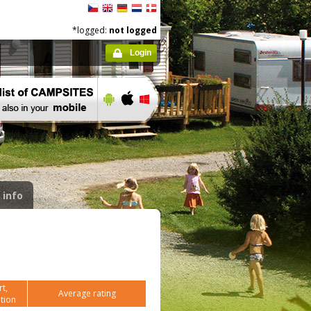
*logged:
not logged
Login
 info
t,
Average rating
tion