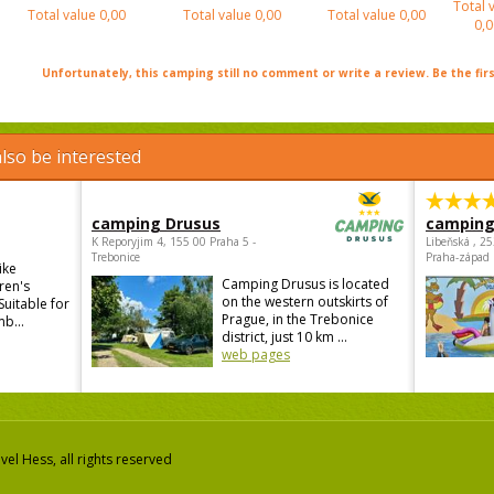
Total 
Total value
0,00
Total value
0,00
Total value
0,00
0,0
Unfortunately, this camping still no comment or write a review. Be the firs
lso be interested
camping Drusus
camping
K Reporyjim 4, 155 00 Praha 5 -
Libeňská , 2
Trebonice
Praha-západ
ike
Camping Drusus is located
ren's
on the western outskirts of
Suitable for
Prague, in the Trebonice
mb...
district, just 10 km ...
web pages
el Hess, all rights reserved