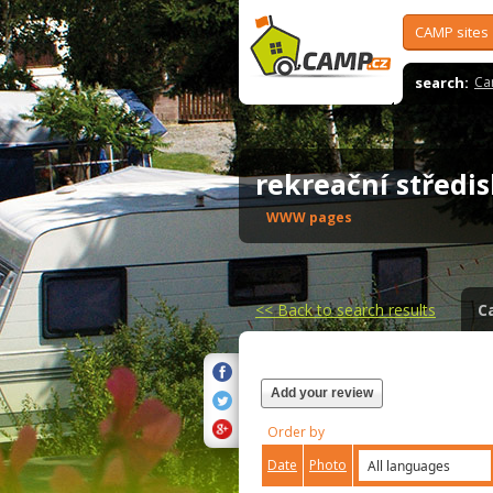
CAMP sites
search:
Ca
rekreační středi
WWW pages
<<
Back to search results
C
Add your review
Order by
Date
Photo