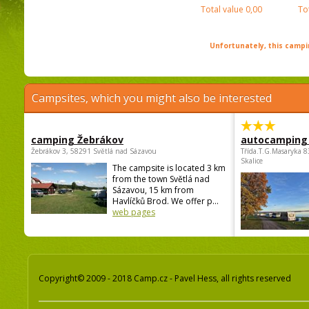
Total value
0,00
To
Unfortunately, this campin
Campsites, which you might also be interested
camping Žebrákov
autocamping
Žebrákov 3, 58291 Světlá nad Sázavou
Třída.T.G.Masaryka 
Skalice
The campsite is located 3 km
from the town Světlá nad
Sázavou, 15 km from
Havlíčků Brod. We offer p...
web pages
Copyright© 2009 - 2018 Camp.cz - Pavel Hess, all rights reserved