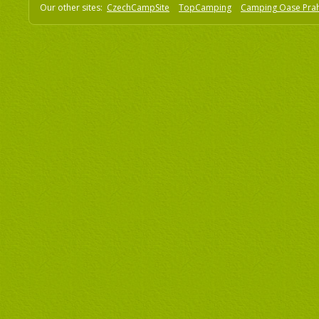
Our other sites:
CzechCampSite
TopCamping
Camping Oase Pra