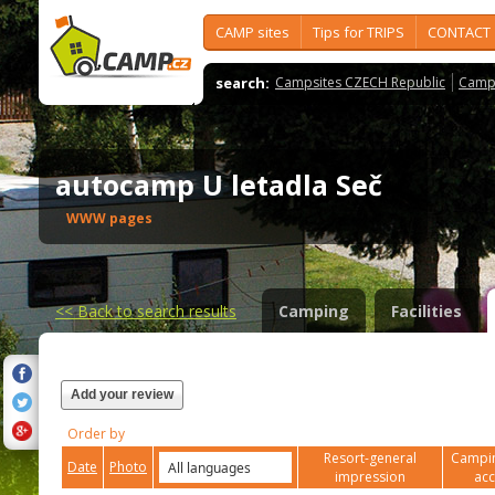
CAMP sites
Tips for TRIPS
CONTACT
search:
Campsites CZECH Republic
Camps
autocamp U letadla Seč
WWW pages
<<
Back to search results
Camping
Facilities
Add your review
Order by
Resort-general
Campin
Date
Photo
impression
ac