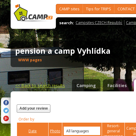
CAMP sites
Tips for TRIPS
CONTACT
search:
Campsites CZECH Republic
Camps
pension a camp Vyhlídka
WWW pages
<<
Back to search results
Camping
Facilities
Add your review
Order by
Resort-
Campi
Date
Photo
general
a