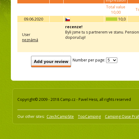
impression
Total value
To
10,00
09.06.2020
10,0
recenze!
Byli jsme tu s partnerem ve stanu. Pension
User
doporučuji!
neznámá
Number per page:
Add your review
Copyright© 2009 - 2018 Camp.cz - Pavel Hess, all rights reserved
Our other sites:
CzechCampSite
TopCamping
Camping Oase Pra