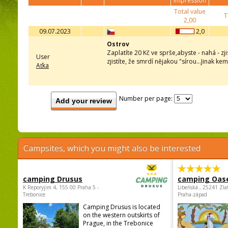
impression
Total value
T
2,00
09.07.2023
2,0
Ostrov
Zaplatíte 20 Kč ve sprše,abyste - nahá - zj
User
zjistíte, že smrdí nějakou "sírou...Jinak k
Aťka
Number per page:
Add your review
Campsites, which you might also be interested
camping Drusus
camping Oas
K Reporyjim 4, 155 00 Praha 5 -
Libeňská , 25241 Zla
Trebonice
Praha-západ
Camping Drusus is located
on the western outskirts of
Prague, in the Trebonice