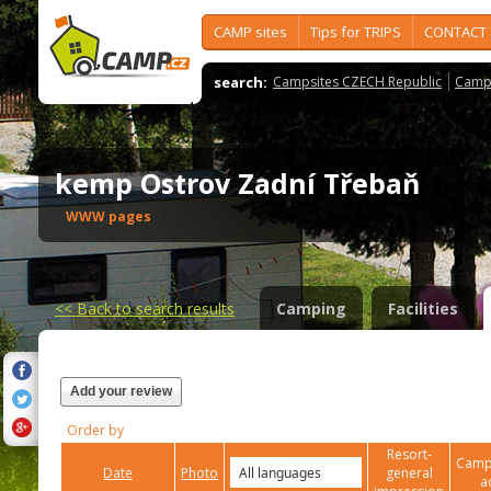
CAMP sites
Tips for TRIPS
CONTACT
search:
Campsites CZECH Republic
Camps
kemp Ostrov Zadní Třebaň
WWW pages
<<
Back to search results
Camping
Facilities
Add your review
Order by
Resort-
Campi
Date
Photo
general
a