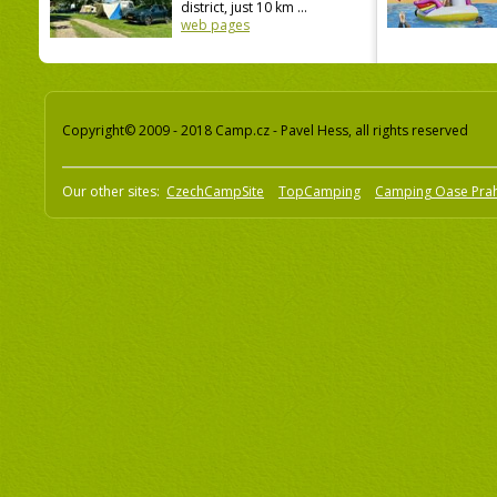
district, just 10 km ...
web pages
Copyright© 2009 - 2018 Camp.cz - Pavel Hess, all rights reserved
Our other sites:
CzechCampSite
TopCamping
Camping Oase Pra