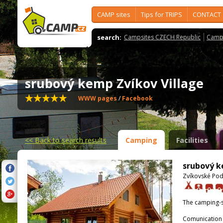
CAMP sites
Tips for TRIPS
CONTACT
search:
Campsites CZECH Republic
Camps
srubový kemp Zvíkov Village
WWW pages
/
Facebook
<<
Back to search results
Camping
Facilities
srubový k
Zvíkovské Pod
The camping-s
Comunication 