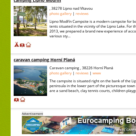
camping Lipno Modřín
, 38278 Lipno nad Vltavou
photo gallery
|
reviews
Lipno Modřín Campsite is a modern campsite for b
tents situated in the vicinity of the Lipno Lake. For 
2013, we prepared a brand new experience of acc
various sty...
caravan camping Horní Planá
Caravan camping , 38226 Horní Planá
photo gallery
|
reviews
|
www
The campsite is situated right on the bank of the Li
peninsula in the lower part of the picturesque town
are a sand beach, clay tennis courts, children playg
Advertisement