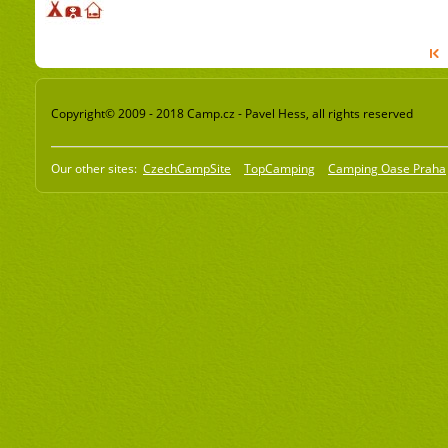
Copyright© 2009 - 2018 Camp.cz - Pavel Hess, all rights reserved
Our other sites:
CzechCampSite
TopCamping
Camping Oase Praha