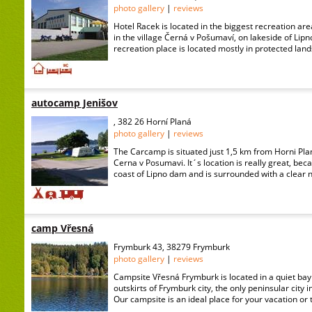
photo gallery
|
reviews
Hotel Racek is located in the biggest recreation ar
in the village Černá v Pošumaví, on lakeside of Lipno
recreation place is located mostly in protected lan
autocamp Jenišov
, 382 26 Horní Planá
photo gallery
|
reviews
The Carcamp is situated just 1,5 km from Horni Plan
Cerna v Posumavi. It´s location is really great, beca
coast of Lipno dam and is surrounded with a clear na
camp Vřesná
Frymburk 43, 38279 Frymburk
photo gallery
|
reviews
Campsite Vřesná Frymburk is located in a quiet bay 
outskirts of Frymburk city, the only peninsular city 
Our campsite is an ideal place for your vacation or tr