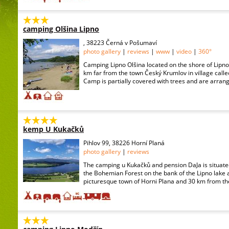
camping Olšina Lipno
, 38223 Černá v Pošumaví
photo gallery
|
reviews
|
www
|
video
|
360°
Camping Lipno Olšina located on the shore of Lipno
km far from the town Český Krumlov in village call
Camp is partially covered with trees and are arrange
kemp U Kukačků
Pihlov 99, 38226 Horní Planá
photo gallery
|
reviews
The camping u Kukačků and pension DaJa is situated 
the Bohemian Forest on the bank of the Lipno lake 
picturesque town of Horni Plana and 30 km from the 