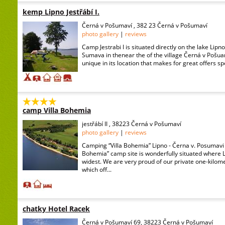
kemp Lipno Jestřábí I.
Černá v Pošumaví , 382 23 Černá v Pošumaví
photo gallery
|
reviews
Camp Jestrabi I is situated directly on the lake Lipn
Sumava in thenear the of the village Černá v Pošua
unique in its location that makes for great offers spo
camp Villa Bohemia
jestřábí II , 38223 Černá v Pošumaví
photo gallery
|
reviews
Camping “Villa Bohemia” Lipno - Černa v. Posumavi 
Bohemia” camp site is wonderfully situated where La
widest. We are very proud of our private one-kilom
which off...
chatky Hotel Racek
Černá v Pošumaví 69, 38223 Černá v Pošumaví