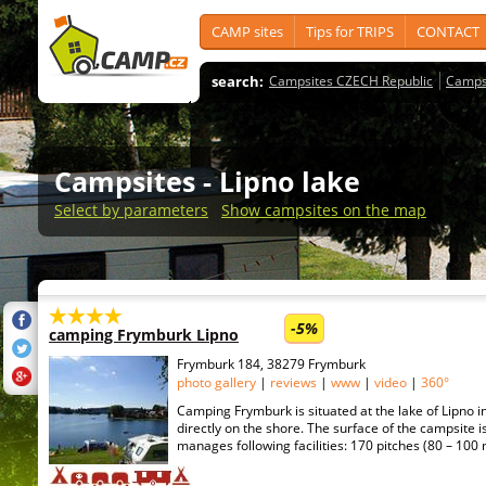
CAMP sites
Tips for TRIPS
CONTACT
search:
Campsites CZECH Republic
Camps
Campsites
- Lipno lake
Select by parameters
Show campsites on the map
-5%
camping Frymburk Lipno
Frymburk 184, 38279 Frymburk
photo gallery
|
reviews
|
www
|
video
|
360°
Camping Frymburk is situated at the lake of Lipno 
directly on the shore. The surface of the campsite is
manages following facilities: 170 pitches (80 – 100 