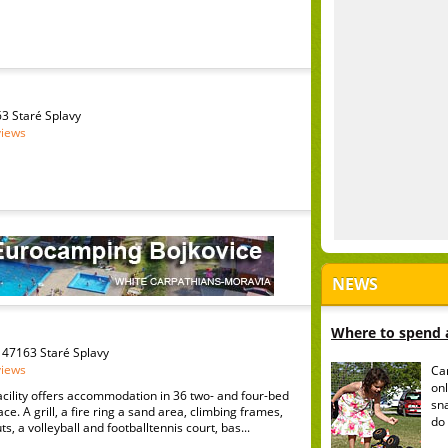
3 Staré Splavy
views
NEWS
Where to spend a
47163 Staré Splavy
views
Ca
onl
acility offers accommodation in 36 two- and four-bed
sn
ace. A grill, a fire ring a sand area, climbing frames,
do 
, a volleyball and footballtennis court, bas...