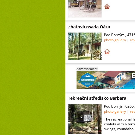
chatová osada Oáza
Pod Borným , 4716
photo gallery
|
re
Advertisement
rekreační středisko Barbara
Pod Borným 0265, 
photo gallery
|
re
The recreational f
chalets with a terr
swings, roundabouts