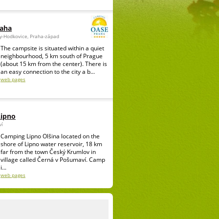
raha
ky-Hodkovice, Praha-západ
The campsite is situated within a quiet
neighbourhood, 5 km south of Prague
(about 15 km from the center). There is
an easy connection to the city a b...
web pages
Lipno
ví
Camping Lipno Olšina located on the
shore of Lipno water reservoir, 18 km
far from the town Český Krumlov in
village called Černá v Pošumaví. Camp
i...
web pages