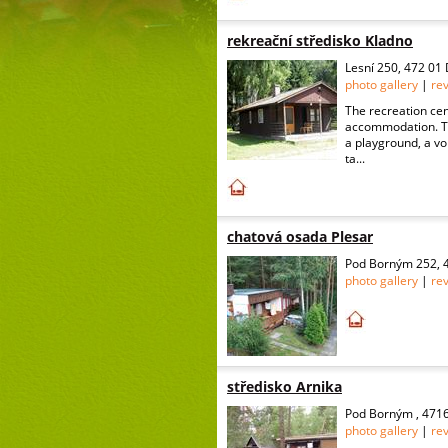
rekreační středisko Kladno
Lesní 250, 472 01
photo gallery
|
re
The recreation cent
accommodation. The
a playground, a vol
ta...
chatová osada Plesar
Pod Borným 252, 4
photo gallery
|
re
středisko Arnika
Pod Borným , 4716
photo gallery
|
re