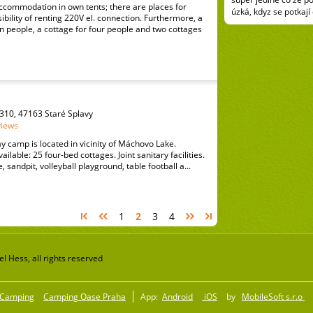
ccommodation in own tents; there are places for
úzká, kdyz se potkají
ibility of renting 220V el. connection. Furthermore, a
 people, a cottage for four people and two cottages
310, 47163 Staré Splavy
views
y camp is located in vicinity of Máchovo Lake.
lable: 25 four-bed cottages. Joint sanitary facilities.
e, sandpit, volleyball playground, table football a...
1
2
3
4
 Hess, all rights reserved
Camping
Camping Oase Praha
App:
Android
iOS
by
MobileSoft s.r.o