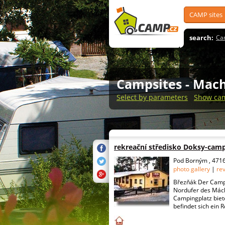
CAMP sites
search:
Ca
Campsites
- Mach
Select by parameters
Show cam
rekreační středisko Doksy-cam
Pod Borným , 4716
photo gallery
|
re
Březňák Der Campi
Nordufer des Mác
Campingplatz biete
befindet sich ein R