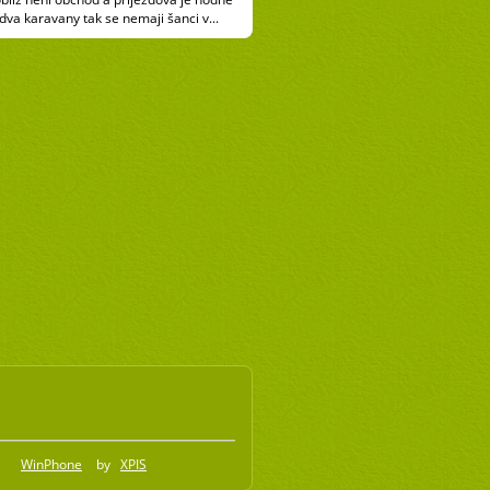
 dva karavany tak se nemaji šanci v...
WinPhone
by
XPIS