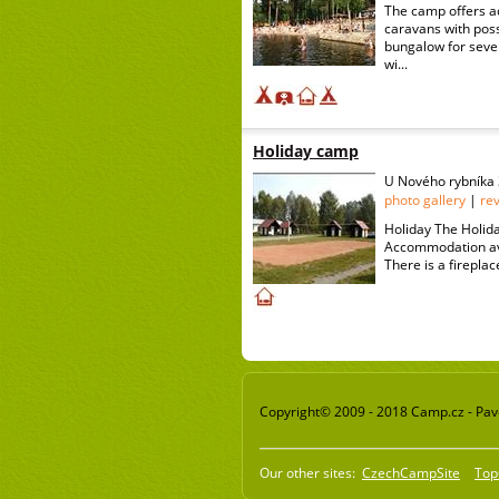
The camp offers a
caravans with poss
bungalow for seven
wi...
Holiday camp
U Nového rybníka 
photo gallery
|
re
Holiday The Holida
Accommodation avai
There is a fireplac
Copyright© 2009 - 2018 Camp.cz - Pavel
Our other sites:
CzechCampSite
Top