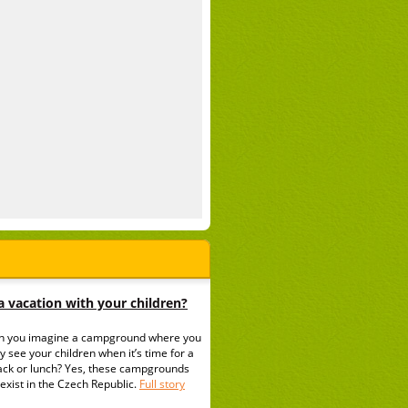
 vacation with your children?
n you imagine a campground where you
y see your children when it’s time for a
ack or lunch? Yes, these campgrounds
exist in the Czech Republic.
Full story