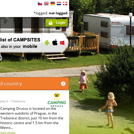
*logged:
not logged
Login
ll country
raha 5 - Trebonice
Camping Drusus is located on the
western outskirts of Prague, in the
Trebonice district, just 10 km from the
historic centre and 1.5 km from the
Metro...
web pages