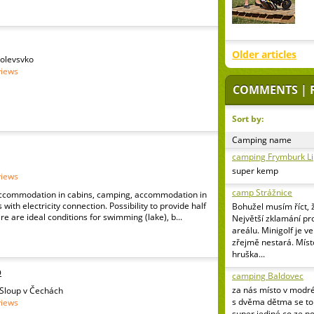
Older articles
Polevsvko
views
COMMENTS | 
Sort by:
Camping name
camping Frymburk L
super kemp
views
camp Strážnice
ccommodation in cabins, camping, accommodation in
with electricity connection. Possibility to provide half
Bohužel musím říct, 
re are ideal conditions for swimming (lake), b...
Největší zklamání pr
areálu. Minigolf je v
zřejmě nestará. Míst
hruška...
p
camping Baldovec
za nás místo v modr
 Sloup v Čechách
s dvěma dětma se to 
views
super jediné co ze p