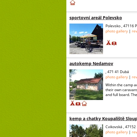
sportovní areál Polevsko
Polevsko , 47116 
photo gallery
|
re
autokemp Nedamov
, 471 41 Dubá
photo gallery
|
re
Within the camp a
their own caravans 
and full board. The
kemp a chatky Koupaliště Slou
Cvikovská , 47152
photo gallery
|
re