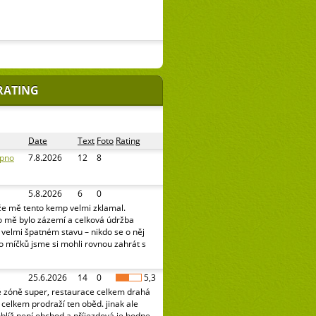
RATING
Date
Text
Foto
Rating
ipno
7.8.2026
12
8
5.8.2026
6
0
že mě tento kemp velmi zklamal.
o mě bylo zázemí a celková údržba
e velmi špatném stavu – nikdo se o něj
o míčků jsme si mohli rovnou zahrát s
25.6.2026
14
0
5,3
é zóně super, restaurace celkem drahá
celkem prodraží ten oběd. jinak ale
oblíž není obchod a příjezdová je hodne