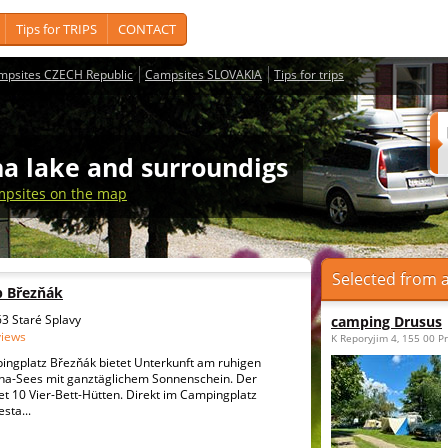
Tips for TRIPS
CONTACT
mpsites CZECH Republic
Campsites SLOVAKIA
Tips for trips
a lake and surroundigs
psites on the map
Selected from a
p Březňák
3 Staré Splavy
camping Drusus
views
K Reporyjim 4, 155 00 P
ngplatz Březňák bietet Unterkunft am ruhigen
ha-Sees mit ganztäglichem Sonnenschein. Der
t 10 Vier-Bett-Hütten. Direkt im Campingplatz
esta...