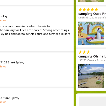
camping Oase P
 Doksy
Libeňská , 25241 Zlatní
views
re offers three- to five-bed chalets for
 sanitary facilities are shared. Among other things,
ley-ball and footballtennis court, and further a billiard
camping Olšina 
, 38223 Černá v Pošuma
7163 Staré Splavy
views
3 Staré Splavy
views