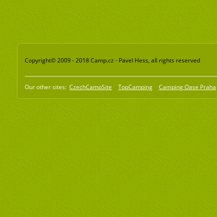
Copyright© 2009 - 2018 Camp.cz - Pavel Hess, all rights reserved
Our other sites:
CzechCampSite
TopCamping
Camping Oase Praha