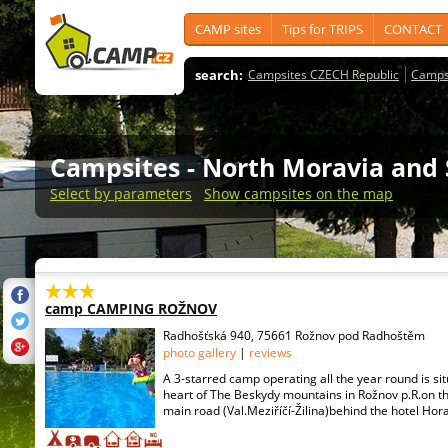
CAMP sites
Tips for TRIPS
CONTACT
search:
Campsites CZECH Republic
Camps
Campsites
- North Moravia and 
Select by parameters
Show campsites on the map
camp CAMPING ROŽNOV
Radhošťská 940, 75661 Rožnov pod Radhoštěm
photo gallery
|
reviews
A 3-starred camp operating all the year round is sit
heart of The Beskydy mountains in Rožnov p.R.on the
main road (Val.Meziříčí-Žilina)behind the hotel Hora