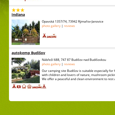
Indiana
Opavská 1357/74, 73942 Rýmařov-Janovice
photo gallery
|
reviews
autokemp Budišov
Nábřeží 688, 747 87 Budišov nad Budišovkou
photo gallery
|
reviews
Our camping site Budišov is suitable especially for 
with children and lovers of nature, mushroom picki
We offer a peaceful and clean environment to rest 