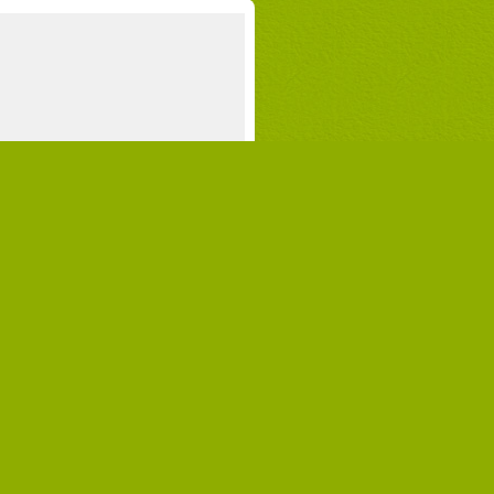
 vacation with your children?
n you imagine a campground where you
y see your children when it’s time for a