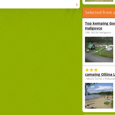
1
Selected from a
Top kemping Gor
Haligovce
188, 06534 Haligovce
camping Olšina 
, 38223 Černá v Pošuma