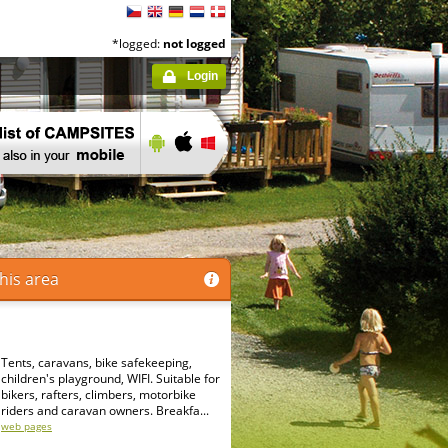
*logged:
not logged
Login
his area
Tents, caravans, bike safekeeping,
children's playground, WIFI. Suitable for
bikers, rafters, climbers, motorbike
riders and caravan owners. Breakfa...
web pages