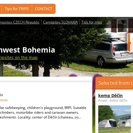
Tips for TRIPS
CONTACT
mpsites CZECH Republic
Campsites SLOVAKIA
Tips for trips
thwest Bohemia
psites on the map
Selected from t
ín
kemp Děčín
views
Polabí , 40502 Děčín
ike safekeeping, children's playground, WIFI. Suitable
s, climbers, motorbike riders and caravan owners.
eshments. Locality: center of Děčín (chateau, zo...