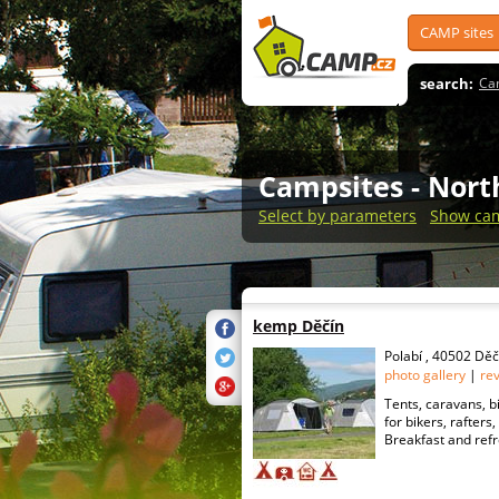
CAMP sites
search:
Ca
Campsites
- Nor
Select by parameters
Show cam
kemp Děčín
Polabí , 40502 Děč
photo gallery
|
re
Tents, caravans, b
for bikers, rafter
Breakfast and refr