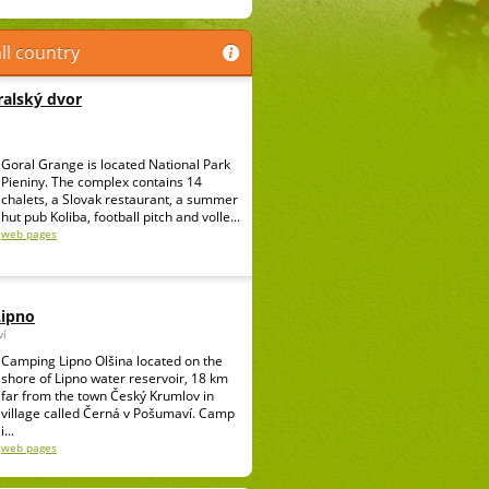
ll country
alský dvor
Goral Grange is located National Park
Pieniny. The complex contains 14
chalets, a Slovak restaurant, a summer
hut pub Koliba, football pitch and volle...
web pages
Lipno
ví
Camping Lipno Olšina located on the
shore of Lipno water reservoir, 18 km
far from the town Český Krumlov in
village called Černá v Pošumaví. Camp
i...
web pages