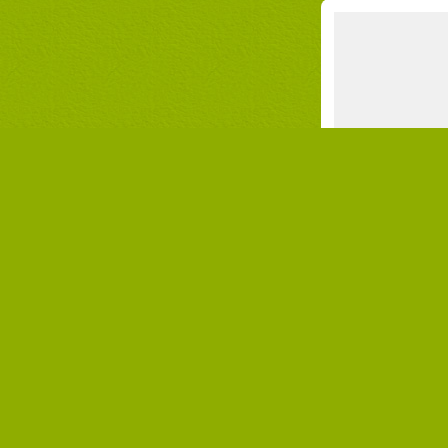
NEWS
Where to spend a
Ca
onl