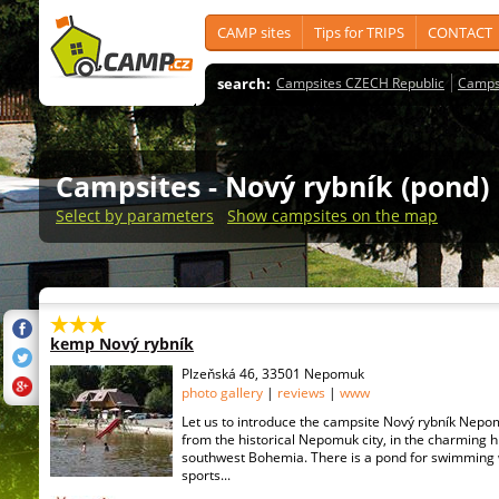
CAMP sites
Tips for TRIPS
CONTACT
search:
Campsites CZECH Republic
Camps
Campsites
- Nový rybník (pond)
Select by parameters
Show campsites on the map
kemp Nový rybník
Plzeňská 46, 33501 Nepomuk
photo gallery
|
reviews
|
www
Let us to introduce the campsite Nový rybník Nepo
from the historical Nepomuk city, in the charming h
southwest Bohemia. There is a pond for swimming 
sports...