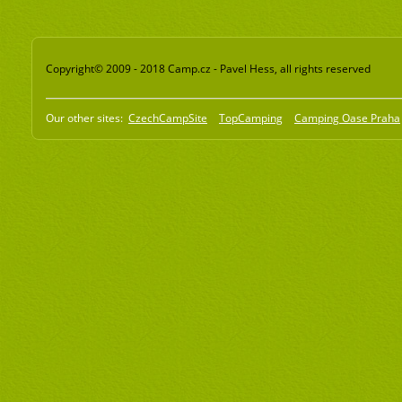
Copyright© 2009 - 2018 Camp.cz - Pavel Hess, all rights reserved
Our other sites:
CzechCampSite
TopCamping
Camping Oase Praha