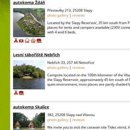
autokemp Ždáň
Přestavlky 213, 25208 Slapy
photo gallery
|
reviews
Located by the Slapy Reservoir, 35 km south from 
places for tents and campers available (230V conne
with 4 and 6 beds.
Lesní tábořiště Nebřich
Nebřich 33, 257 44 Netvořice
photo gallery
|
reviews
Campsite located on the 100th kilometer of the Vlta
the Slapy Reservoir, approximately 45 km south of P
quiet environment; most places are partly shaded by 
autokemp Skalice
382, 25208 Slapy nad Vltavou
photo gallery
|
reviews
We invite you to visit the caravan site Tides vitriol, 