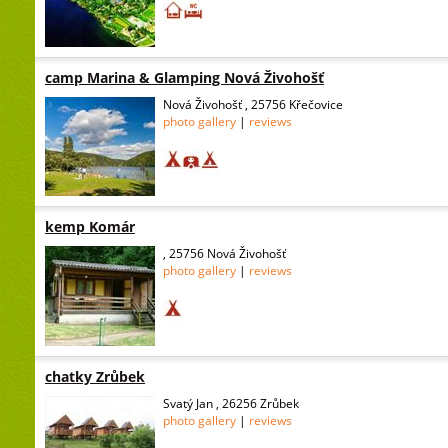
camp Marina & Glamping Nová Živohošť
Nová Živohošť , 25756 Křečovice
photo gallery
|
reviews
kemp Komár
, 25756 Nová Živohošť
photo gallery
|
reviews
chatky Zrůbek
Svatý Jan , 26256 Zrůbek
photo gallery
|
reviews