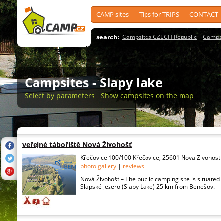
CAMP sites
Tips for TRIPS
CONTACT
search:
Campsites CZECH Republic
Camps
Campsites
- Slapy lake
Select by parameters
Show campsites on the map
veřejné tábořiště Nová Živohošť
Křečovice 100/100 Křečovice, 25601 Nova Zivohost
photo gallery
|
reviews
Nová Živohošť – The public camping site is situated 
Slapské jezero (Slapy Lake) 25 km from Benešov.