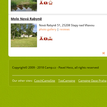
Molo Nová Rabyně
Nová Rabyně 51, 25208 Slapy nad Vltavou
photo gallery
|
reviews
Copyright© 2009 - 2018 Camp.cz - Pavel Hess, all rights reserved
Our other sites:
CzechCampSite
TopCamping
Camping Oase Praha