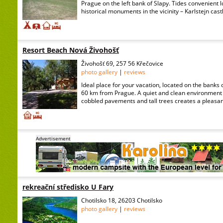
Prague on the left bank of Slapy. Tides convenient lo
historical monuments in the vicinity – Karlstejn castl
Resort Beach Nová Živohošť
Živohošť 69, 257 56 Křečovice
photo gallery
|
reviews
Ideal place for your vacation, located on the banks o
60 km from Prague. A quiet and clean environment 
cobbled pavements and tall trees creates a pleasan
Advertisement
rekreační středisko U Fary
Chotilsko 18, 26203 Chotilsko
photo gallery
|
reviews