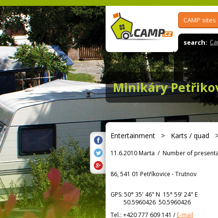
CAMP sites
search:
Ca
Minikáry Petřiko
Entertainment
>
Karts / quad
11.6.2010 Marta
/
Number of presenta
86, 541 01 Petříkovice - Trutnov
GPS:
50° 35' 46"
N
15° 59' 24"
E
50.5960426 50.5960426
Tel.:
+420 777 609 141
/
E-mail