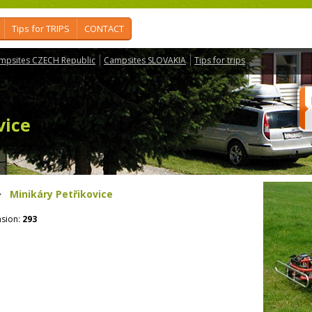
Tips for TRIPS
CONTACT
mpsites CZECH Republic
Campsites SLOVAKIA
Tips for trips
vice
>
Minikáry Petřikovice
sion:
293