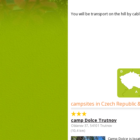
You will be transport on the hill by ca
campsites in Czech Republic 
camp Dolce Trutnov
Oblanov 37, 54101 Trutnov
(10,4 km)
Camp Dolce is locat