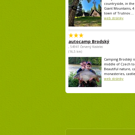
countryside, in the 
Giant Mountains, 4
town of Trutnov....
web stránky
autocamp Brodský
, 54941 Červený Kostelec
(16,5 km)
Camping Brodský is
middle of Czech tou
Beautiful nature, ca
monasteries, castle.
web stránky