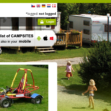
*logged:
not logged
Login