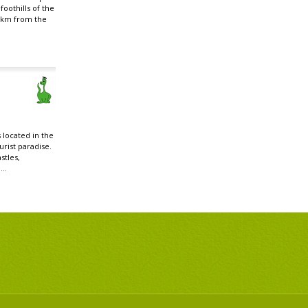
foothills of the
 km from the
 located in the
rist paradise.
stles,
..