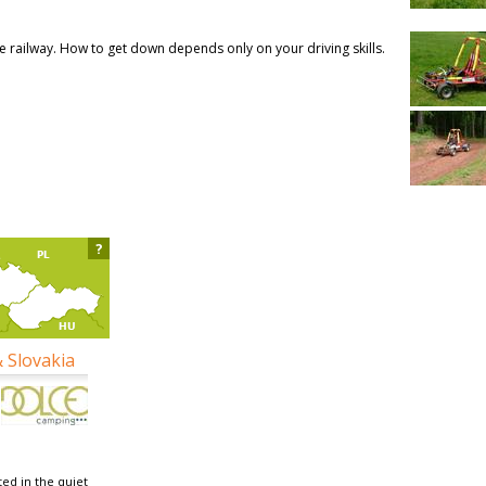
ble railway. How to get down depends only on your driving skills.
?
& Slovakia
ed in the quiet