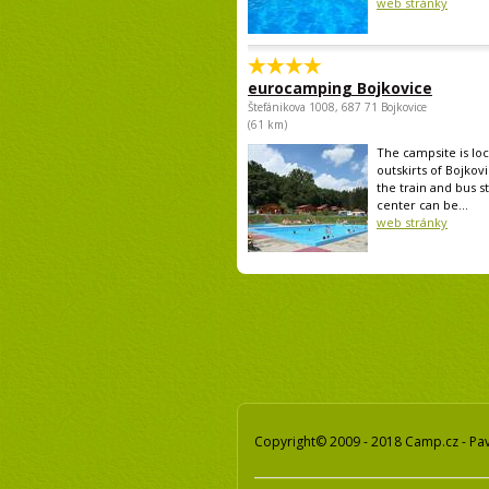
web stránky
eurocamping Bojkovice
Štefánikova 1008, 687 71 Bojkovice
(61 km)
The campsite is lo
outskirts of Bojkovi
the train and bus st
center can be...
web stránky
Copyright© 2009 - 2018 Camp.cz - Pave