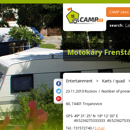
CAMP sites
search:
Ca
Motokáry Frenšt
Entertainment
>
Karts / quad
23.11.2010 Roznov
/
Number of prese
60, 74401 Trojanovice
GPS:
49° 31' 25"
N
18° 12' 03"
E
49.5236275333333 49.523627533
Tel.:
731572740
/
E-mail