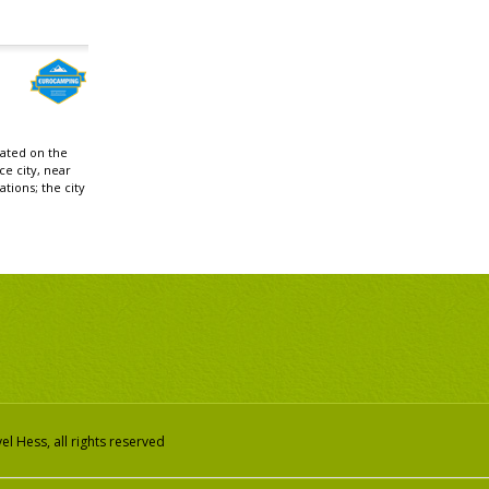
cated on the
ce city, near
ations; the city
l Hess, all rights reserved