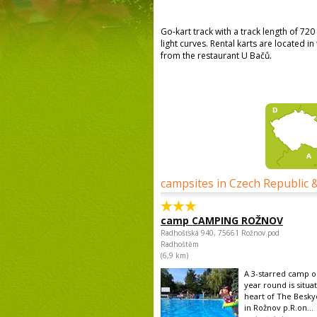
Go-kart track with a track length of 72
light curves. Rental karts are located i
from the restaurant U Bačů.
campsites in Czech Republic 
camp CAMPING ROŽNOV
Radhošťská 940, 75661 Rožnov pod
Radhoštěm
(6,9 km)
A 3-starred camp op
year round is situa
heart of The Besk
in Rožnov p.R.on...