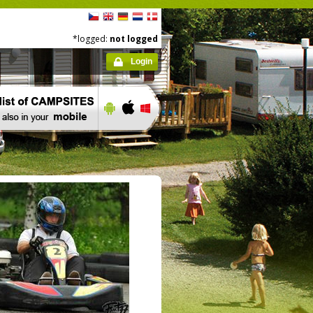
*logged:
not logged
Login