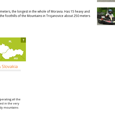
0 meters, the longest in the whole of Moravia. Has 15 heavy and
n the foothills of the Mountains in Trojanovice about 250 meters
?
& Slovakia
erating all the
ted in the very
ydy mountains