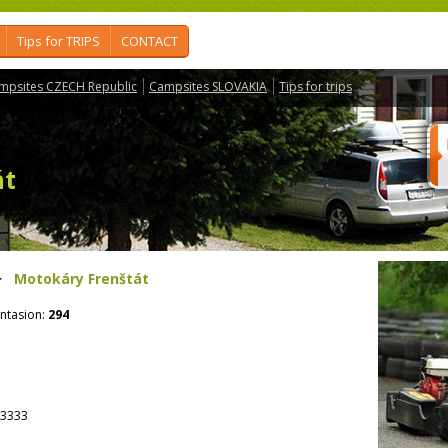
Tips for TRIPS
CONTACT
mpsites CZECH Republic
Campsites SLOVAKIA
Tips for trips
át
>
Motokáry Frenštát
ntasion:
294
3333