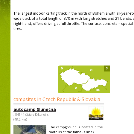
The largest indoor karting track in the north of Bohemia with all-year-
wide track of a total length of 370 m with long stretches and 21 bends, 
right-hand, offers driving at full throttle. The surface: concrete – speci
tires.
?
campsites in Czech Republic & Slovakia
autocamp Slunečná
, 54344 Čistá v Krkonoších
(48,2 km)
The campground is located in the
foothills of the famous Black