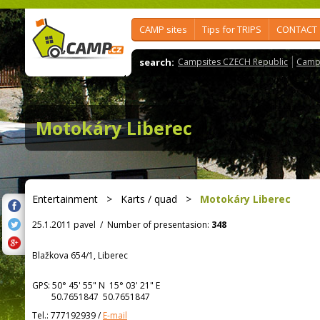
CAMP sites
Tips for TRIPS
CONTACT
search:
Campsites CZECH Republic
Camps
Motokáry Liberec
Entertainment
>
Karts / quad
>
Motokáry Liberec
25.1.2011 pavel
/
Number of presentasion:
348
Blažkova 654/1, Liberec
GPS:
50° 45' 55"
N
15° 03' 21"
E
50.7651847 50.7651847
Tel.:
777192939
/
E-mail