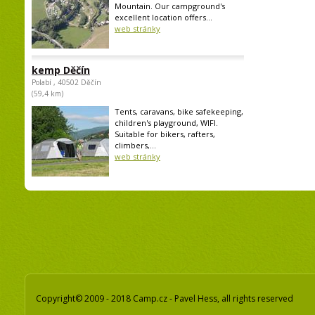
Mountain. Our campground's
excellent location offers...
web stránky
kemp Děčín
Polabí , 40502 Děčín
(59,4 km)
Tents, caravans, bike safekeeping,
children's playground, WIFI.
Suitable for bikers, rafters,
climbers,...
web stránky
Copyright© 2009 - 2018 Camp.cz - Pavel Hess, all rights reserved