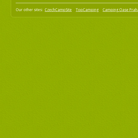
Our other sites:
CzechCampSite
TopCamping
Camping Oase Prah