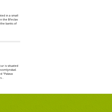
ated in a small
 in the Břeclav
n the banks of
r is situated
ovomlynskaś
ed "Palava
s...