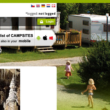
*logged:
not logged
Login