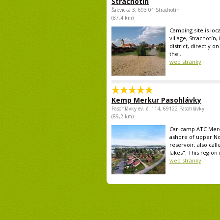
Strachotín
Šakvická 3, 693 01 Strachotín
(87,4 km)
Camping site is loc
village, Strachotín,
district, directly o
the...
web stránky
Kemp Merkur Pasohlávky
Pasohlávky ev. č. 114, 69122 Pasohlávky
(89,2 km)
Car-camp ATC Mercu
ashore of upper N
reservoir, also call
lakes". This region i
web stránky