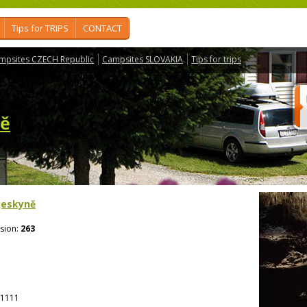
Tips for TRIPS
CONTACT
mpsites CZECH Republic
Campsites SLOVAKIA
Tips for trips
ně
 jeskyně
sion:
263
1111