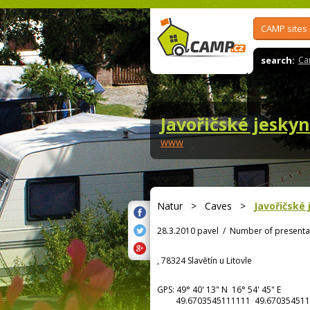
CAMP sites
search:
Ca
Javořičské jesky
www
Natur
>
Caves
>
Javořičské
28.3.2010 pavel
/
Number of presenta
, 78324 Slavětín u Litovle
GPS:
49° 40' 13"
N
16° 54' 45"
E
49.6703545111111 49.670354511