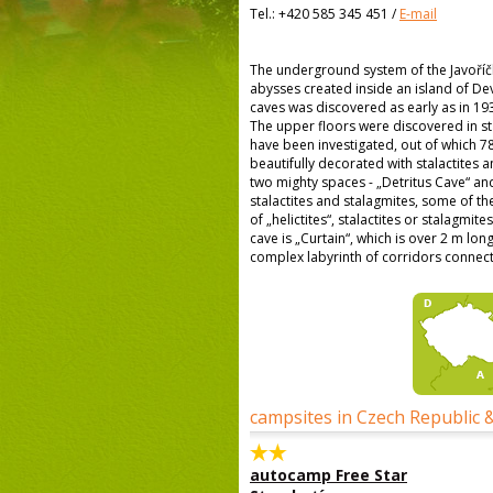
Tel.:
+420 585 345 451
/
E-mail
The underground system of the Javoříčk
abysses created inside an island of De
caves was discovered as early as in 193
The upper floors were discovered in st
have been investigated, out of which 7
beautifully decorated with stalactites 
two mighty spaces - „Detritus Cave“ and 
stalactites and stalagmites, some of th
of „helictites“, stalactites or stalagmi
cave is „Curtain“, which is over 2 m long
complex labyrinth of corridors connect
campsites in Czech Republic 
autocamp Free Star