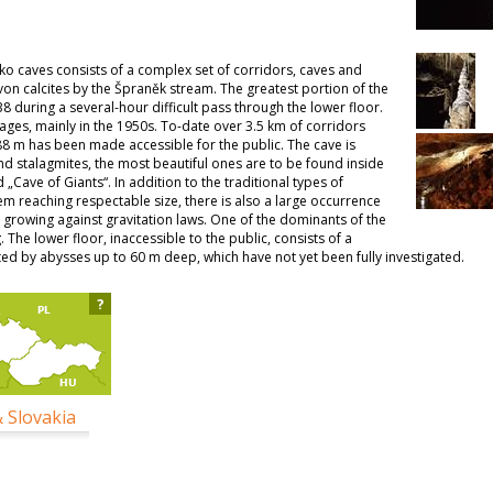
o caves consists of a complex set of corridors, caves and
von calcites by the Špraněk stream. The greatest portion of the
8 during a several-hour difficult pass through the lower floor.
ages, mainly in the 1950s. To-date over 3.5 km of corridors
88 m has been made accessible for the public. The cave is
and stalagmites, the most beautiful ones are to be found inside
„Cave of Giants“. In addition to the traditional types of
em reaching respectable size, there is also a large occurrence
tes growing against gravitation laws. One of the dominants of the
. The lower floor, inaccessible to the public, consists of a
ed by abysses up to 60 m deep, which have not yet been fully investigated.
?
& Slovakia