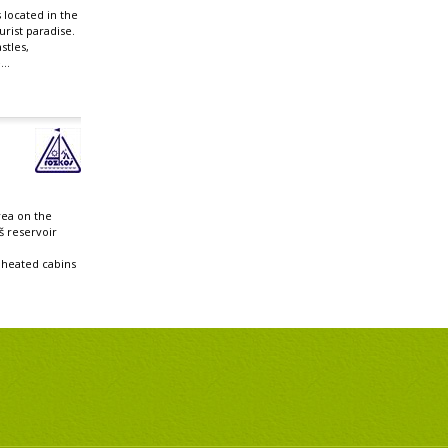
 located in the
rist paradise.
stles,
..
rea on the
š reservoir
heated cabins