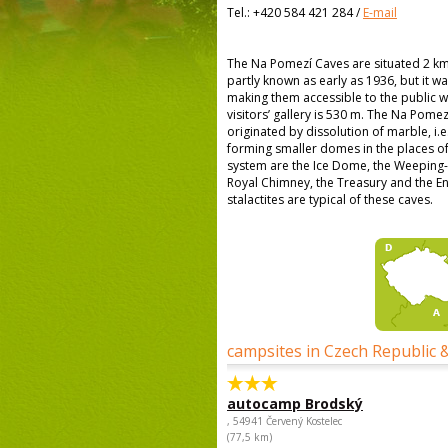
Tel.:
+420 584 421 284
/
E-mail
The Na Pomezí Caves are situated 2 km 
partly known as early as 1936, but it wa
making them accessible to the public wa
visitors’ gallery is 530 m. The Na Pome
originated by dissolution of marble, i.e
forming smaller domes in the places of 
system are the Ice Dome, the Weeping
Royal Chimney, the Treasury and the E
stalactites are typical of these caves.
campsites in Czech Republic 
autocamp Brodský
, 54941 Červený Kostelec
(77,5 km)