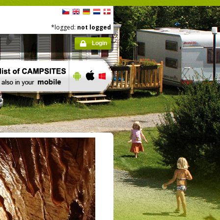
*logged:
not logged
Login