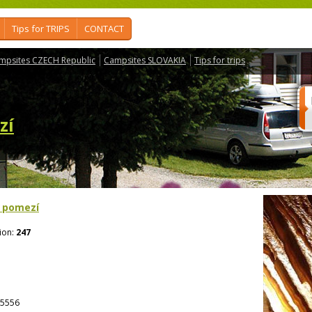
Tips for TRIPS
CONTACT
mpsites CZECH Republic
Campsites SLOVAKIA
Tips for trips
zí
 pomezí
ion:
247
5556