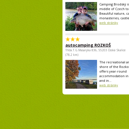
Camping Brodský is
middle of Czech tou
Beautiful nature, ca
monasteries, castle.
web stránky
autocamping ROZKOŠ
Třída.T.G.Masaryka 836, 55203 Česká Skalice
(78,2 km)
The recreational a
shore of the Rozko
offers year-round
accommodation in 
and in...
web stránky