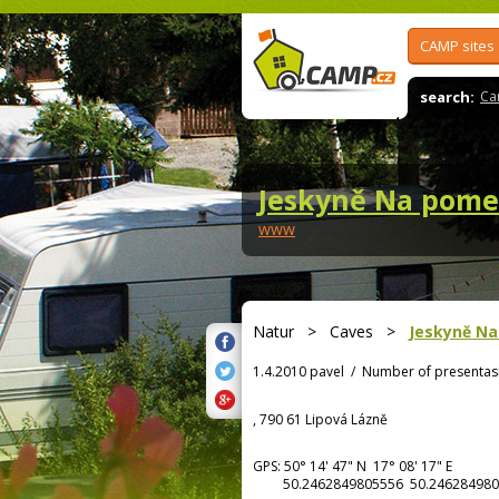
CAMP sites
search:
Ca
Jeskyně Na pome
www
Natur
>
Caves
>
Jeskyně Na
1.4.2010 pavel
/
Number of presentas
, 790 61 Lipová Lázně
GPS:
50° 14' 47"
N
17° 08' 17"
E
50.2462849805556 50.246284980