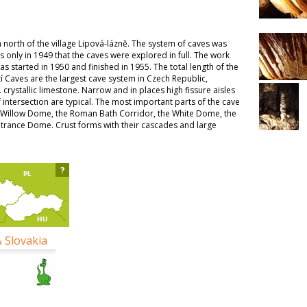
north of the village Lipová-lázně. The system of caves was
s only in 1949 that the caves were explored in full. The work
s started in 1950 and finished in 1955. The total length of the
zí Caves are the largest cave system in Czech Republic,
. crystallic limestone. Narrow and in places high fissure aisles
intersection are typical. The most important parts of the cave
-Willow Dome, the Roman Bath Corridor, the White Dome, the
ntrance Dome. Crust forms with their cascades and large
?
& Slovakia